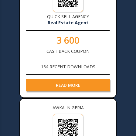
QUICK SELL AGENCY
Real Estate Agent
3 600
CASH BACK COUPON
134 RECENT DOWNLOADS
READ MORE
AWKA, NIGERIA