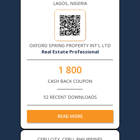
LAGOS, NIGERIA
OXFORD SPRING PROPERTY INT'L LTD
Real Estate Professional
1 800
CASH BACK COUPON
52 RECENT DOWNLOADS
READ MORE
CEBU CITY, CEBU, PHILIPPINES