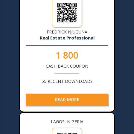
FREDRICK NJUGUNA
Real Estate Professional
1 800
CASH BACK COUPON
55 RECENT DOWNLOADS
READ MORE
LAGOS, NIGERIA