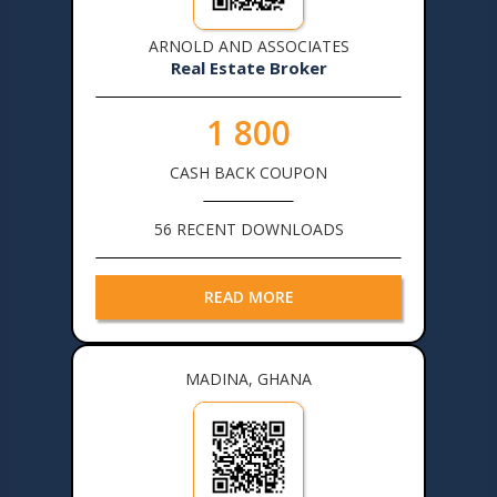
ARNOLD AND ASSOCIATES
Real Estate Broker
1 800
CASH BACK COUPON
56 RECENT DOWNLOADS
READ MORE
MADINA, GHANA