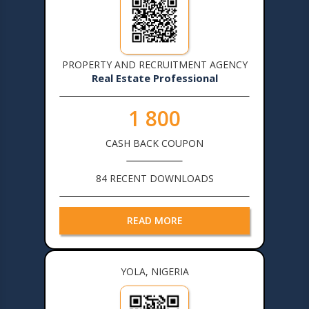
PROPERTY AND RECRUITMENT AGENCY
Real Estate Professional
1 800
CASH BACK COUPON
84 RECENT DOWNLOADS
READ MORE
YOLA, NIGERIA