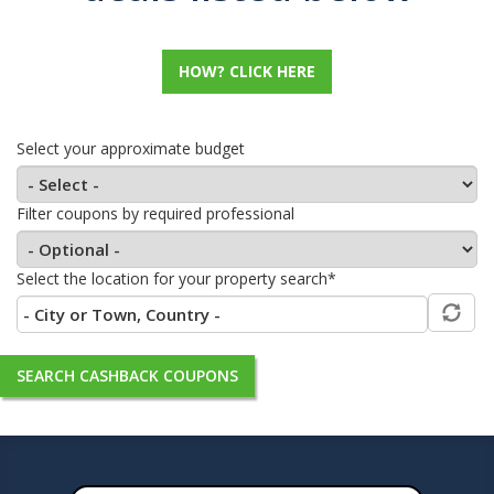
HOW? CLICK HERE
Select your approximate budget
Filter coupons by required professional
Select the location for your property search*