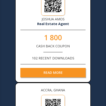
JOSHUA AMOS
Real Estate Agent
1 800
CASH BACK COUPON
102 RECENT DOWNLOADS
READ MORE
ACCRA, GHANA