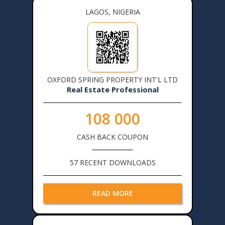
LAGOS, NIGERIA
OXFORD SPRING PROPERTY INT'L LTD
Real Estate Professional
108 000
CASH BACK COUPON
57 RECENT DOWNLOADS
READ MORE