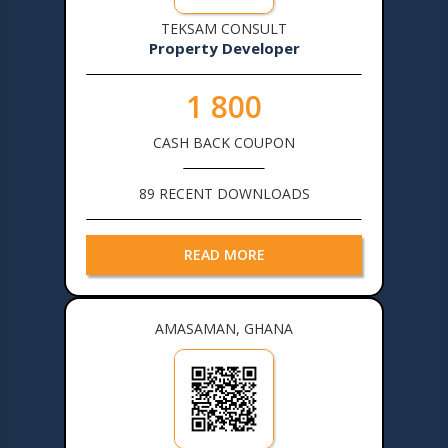
TEKSAM CONSULT
Property Developer
1 800
CASH BACK COUPON
89 RECENT DOWNLOADS
READ MORE
AMASAMAN, GHANA