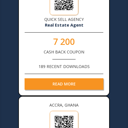
QUICK SELL AGENCY
Real Estate Agent
7 200
CASH BACK COUPON
189 RECENT DOWNLOADS
READ MORE
ACCRA, GHANA