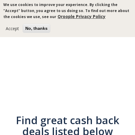
Skip
We use cookies to improve your experience. By clicking the
to
"Accept" button, you agree to us doing so. To find out more about
main
Qroople Privacy Policy
the cookies we use, see our
content
Accept
No, thanks
Breadcrumb
Find great cash back
deals listed below