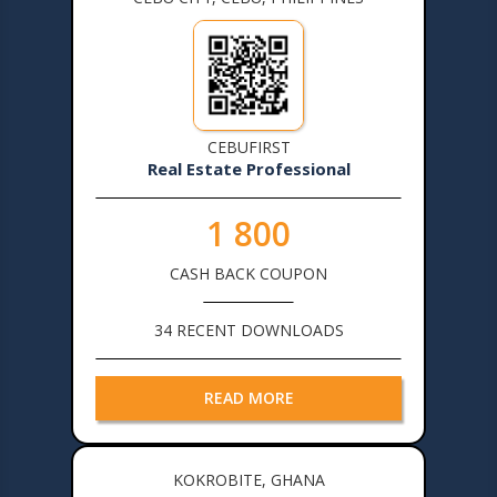
CEBUFIRST
Real Estate Professional
1 800
CASH BACK COUPON
34 RECENT DOWNLOADS
READ MORE
KOKROBITE, GHANA