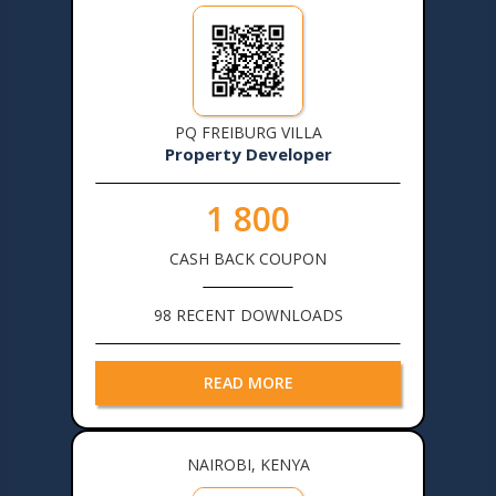
PQ FREIBURG VILLA
Property Developer
1 800
CASH BACK COUPON
98 RECENT DOWNLOADS
READ MORE
NAIROBI, KENYA