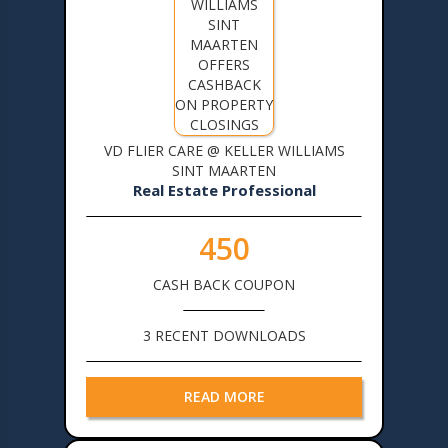
VD FLIER CARE @ KELLER WILLIAMS
SINT MAARTEN
Real Estate Professional
450
CASH BACK COUPON
3 RECENT DOWNLOADS
READ MORE