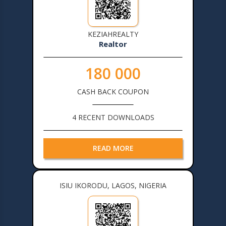
KEZIAHREALTY
Realtor
180 000
CASH BACK COUPON
4 RECENT DOWNLOADS
READ MORE
ISIU IKORODU, LAGOS, NIGERIA