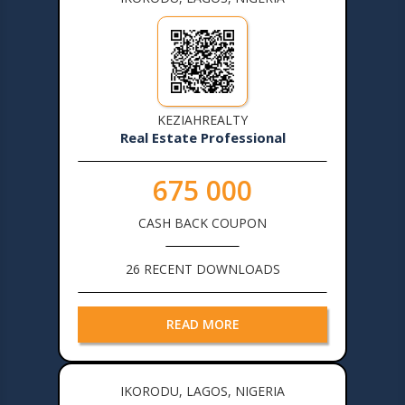
KEZIAHREALTY
Real Estate Professional
675 000
CASH BACK COUPON
26 RECENT DOWNLOADS
READ MORE
IKORODU, LAGOS, NIGERIA