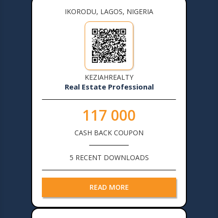
IKORODU, LAGOS, NIGERIA
KEZIAHREALTY
Real Estate Professional
117 000
CASH BACK COUPON
5 RECENT DOWNLOADS
READ MORE