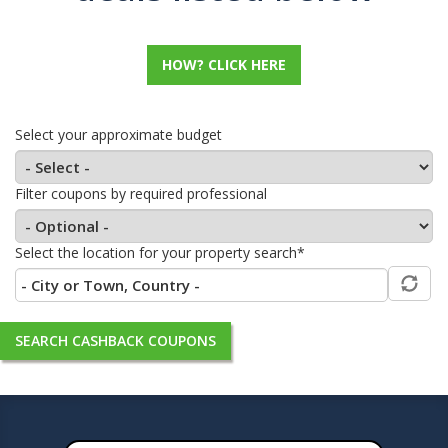
HOW? CLICK HERE
Select your approximate budget
Filter coupons by required professional
Select the location for your property search*