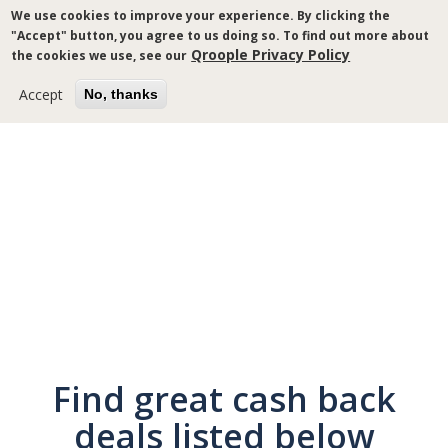
Skip
We use cookies to improve your experience. By clicking the
to
"Accept" button, you agree to us doing so. To find out more about
main
Qroople Privacy Policy
the cookies we use, see our
content
Accept
No, thanks
Breadcrumb
Find great cash back
deals listed below