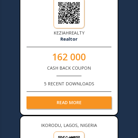
KEZIAHREALTY
Realtor
162 000
CASH BACK COUPON
5 RECENT DOWNLOADS
READ MORE
IKORODU, LAGOS, NIGERIA