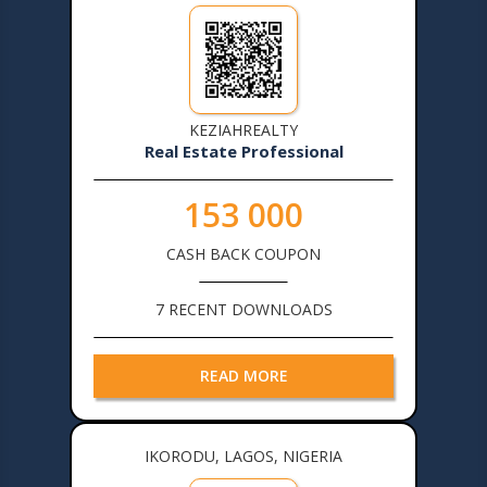
KEZIAHREALTY
Real Estate Professional
153 000
CASH BACK COUPON
7 RECENT DOWNLOADS
READ MORE
IKORODU, LAGOS, NIGERIA