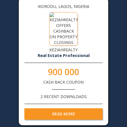
IKORODU, LAGOS, NIGERIA
KEZIAHREALTY
Real Estate Professional
900 000
CASH BACK COUPON
2 RECENT DOWNLOADS
READ MORE