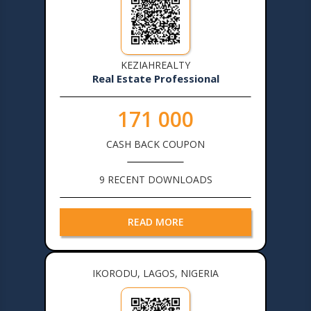
KEZIAHREALTY
Real Estate Professional
171 000
CASH BACK COUPON
9 RECENT DOWNLOADS
READ MORE
IKORODU, LAGOS, NIGERIA