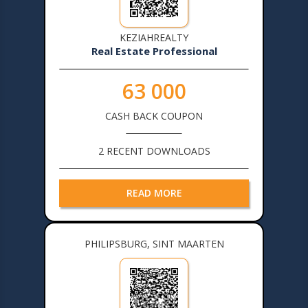
KEZIAHREALTY
Real Estate Professional
63 000
CASH BACK COUPON
2 RECENT DOWNLOADS
READ MORE
PHILIPSBURG, SINT MAARTEN