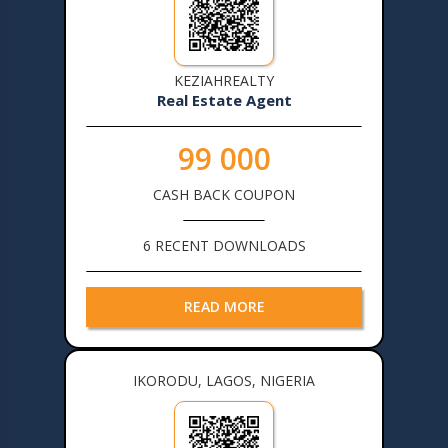
KEZIAHREALTY
Real Estate Agent
99 000
CASH BACK COUPON
6 RECENT DOWNLOADS
READ MORE
IKORODU, LAGOS, NIGERIA