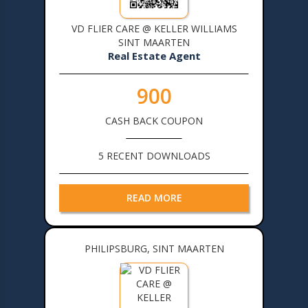
VD FLIER CARE @ KELLER WILLIAMS
SINT MAARTEN
Real Estate Agent
900
CASH BACK COUPON
5 RECENT DOWNLOADS
READ MORE
PHILIPSBURG, SINT MAARTEN