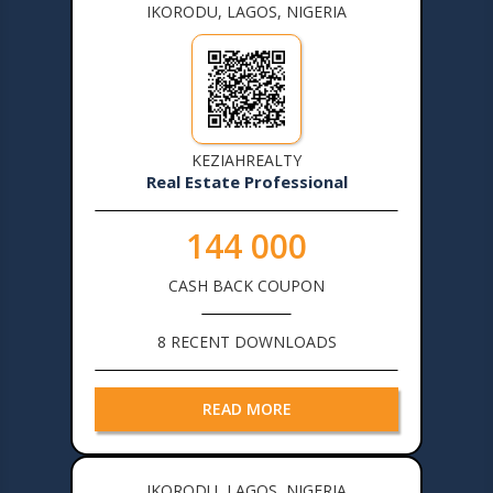
IKORODU, LAGOS, NIGERIA
KEZIAHREALTY
Real Estate Professional
144 000
CASH BACK COUPON
8 RECENT DOWNLOADS
READ MORE
IKORODU, LAGOS, NIGERIA