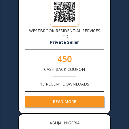
WESTBROOK RESIDENTIAL SERVICES
LTD
Private Seller
450
CASH BACK COUPON
13 RECENT DOWNLOADS
READ MORE
ABUJA, NIGERIA