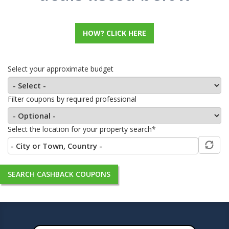
HOW? CLICK HERE
Select your approximate budget
Filter coupons by required professional
Select the location for your property search*