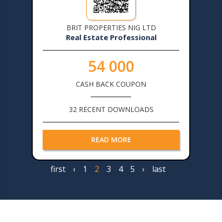
BRIT PROPERTIES NIG LTD
Real Estate Professional
54 000
CASH BACK COUPON
32 RECENT DOWNLOADS
READ MORE
…
First
first
Previous
‹
Page
1
Page
2
Page
3
Page
4
Page
5
Next
›
Last
last
Pagination
page
page
page
page