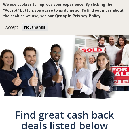
Skip
We use cookies to improve your experience. By clicking the
to
"Accept" button, you agree to us doing so. To find out more about
main
Qroople Privacy Policy
the cookies we use, see our
content
Accept
No, thanks
Breadcrumb
Find great cash back
deals listed below