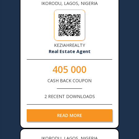
IKORODU, LAGOS, NIGERIA
KEZIAHREALTY
Real Estate Agent
405 000
CASH BACK COUPON
2 RECENT DOWNLOADS
READ MORE
IKORODU, LAGOS, NIGERIA