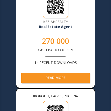
KEZIAHREALTY
Real Estate Agent
270 000
CASH BACK COUPON
14 RECENT DOWNLOADS
READ MORE
IKORODU, LAGOS, NIGERIA