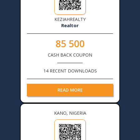
KEZIAHREALTY
Realtor
85 500
CASH BACK COUPON
14 RECENT DOWNLOADS
READ MORE
KANO, NIGERIA