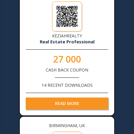
KEZIAHREALTY
Real Estate Professional
27 000
CASH BACK COUPON
14 RECENT DOWNLOADS
READ MORE
BIRMINGHAM, UK