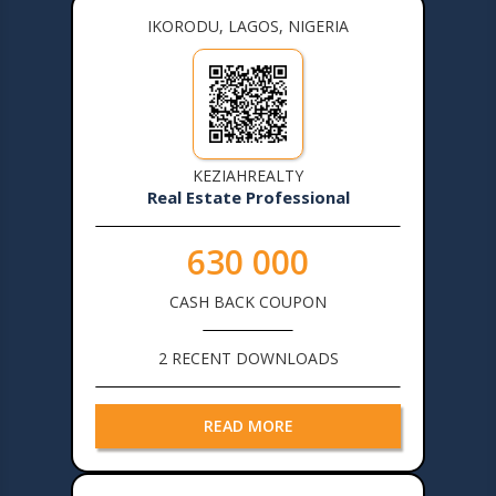
IKORODU, LAGOS, NIGERIA
KEZIAHREALTY
Real Estate Professional
630 000
CASH BACK COUPON
2 RECENT DOWNLOADS
READ MORE