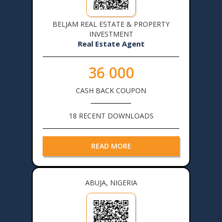
BELJAM REAL ESTATE & PROPERTY
INVESTMENT
Real Estate Agent
36 000
CASH BACK COUPON
18 RECENT DOWNLOADS
READ MORE
ABUJA, NIGERIA