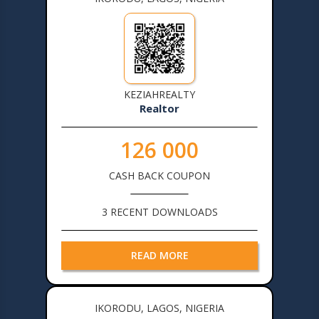
KEZIAHREALTY
Realtor
126 000
CASH BACK COUPON
3 RECENT DOWNLOADS
READ MORE
IKORODU, LAGOS, NIGERIA