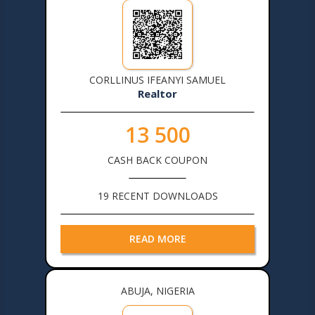
CORLLINUS IFEANYI SAMUEL
Realtor
13 500
CASH BACK COUPON
19 RECENT DOWNLOADS
READ MORE
ABUJA, NIGERIA