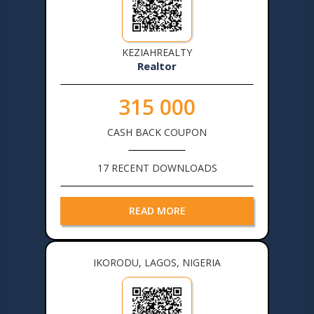
KEZIAHREALTY
Realtor
315 000
CASH BACK COUPON
17 RECENT DOWNLOADS
READ MORE
IKORODU, LAGOS, NIGERIA