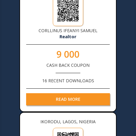
CORLLINUS IFEANYI SAMUEL
Realtor
9 000
CASH BACK COUPON
16 RECENT DOWNLOADS
READ MORE
IKORODU, LAGOS, NIGERIA