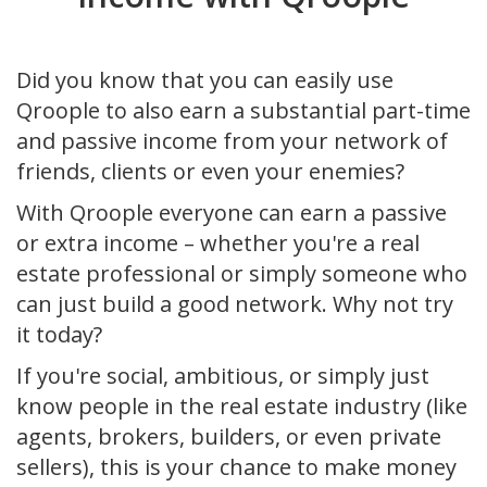
Did you know that you can easily use
Qroople to also earn a substantial part-time
and passive income from your network of
friends, clients or even your enemies?
With Qroople everyone can earn a passive
or extra income – whether you're a real
estate professional or simply someone who
can just build a good network. Why not try
it today?
If you're social, ambitious, or simply just
know people in the real estate industry (like
agents, brokers, builders, or even private
sellers), this is your chance to make money