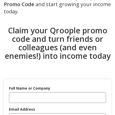
Promo Code
and start growing your income
today.
Claim your Qroople promo
code and turn friends or
colleagues (and even
enemies!) into income today
Full Name or Company
Email Address