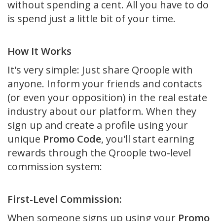
without spending a cent. All you have to do
is spend just a little bit of your time.
How It Works
It's very simple: Just share Qroople with
anyone. Inform your friends and contacts
(or even your opposition) in the real estate
industry about our platform. When they
sign up and create a profile using your
unique
Promo Code
, you'll start earning
rewards through the Qroople two-level
commission system:
First-Level Commission:
When someone signs up using your
Promo