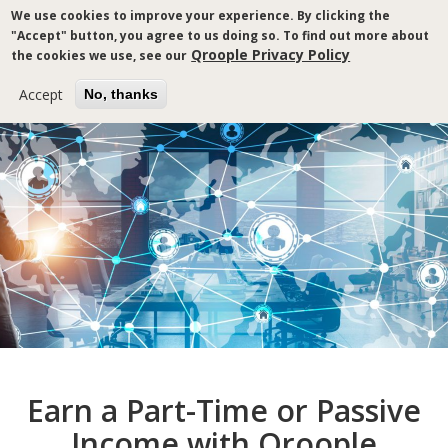
Skip
We use cookies to improve your experience. By clicking the
to
"Accept" button, you agree to us doing so. To find out more about
main
Qroople Privacy Policy
the cookies we use, see our
content
Accept
No, thanks
Breadcrumb
Earn a Part-Time or Passive
Income with Qroople