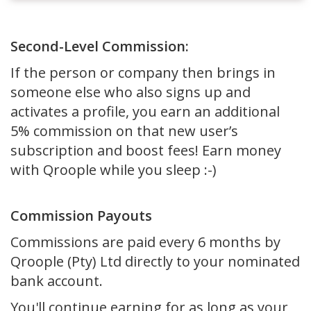
Second-Level Commission:
If the person or company then brings in
someone else who also signs up and
activates a profile, you earn an additional
5% commission on that new user’s
subscription and boost fees! Earn money
with Qroople while you sleep :-)
Commission Payouts
Commissions are paid every 6 months by
Qroople (Pty) Ltd directly to your nominated
bank account.
You'll continue earning for as long as your