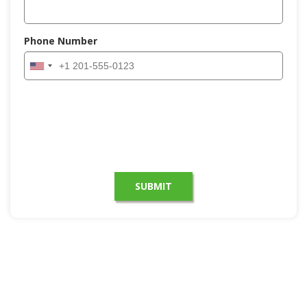
Phone Number