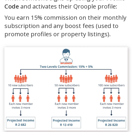
Code
and activates their Qroople profile:
You earn 15% commission on their monthly
subscription and any boost fees (used to
promote profiles or property listings).