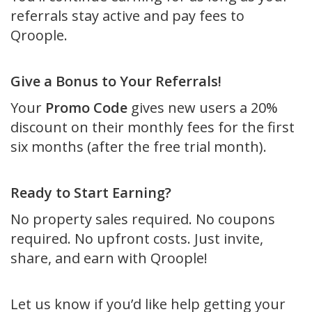
referrals stay active and pay fees to
Qroople.
Give a Bonus to Your Referrals!
Your
Promo Code
gives new users a 20%
discount on their monthly fees for the first
six months (after the free trial month).
Ready to Start Earning?
No property sales required. No coupons
required. No upfront costs. Just invite,
share, and earn with Qroople!
Let us know if you’d like help getting your