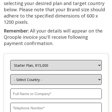
selecting your desired plan and target country
below. Please note that your Brand size should
adhere to the specified dimensions of 600 x
1200 pixels.
Remember:
All your details will appear on the
Qroople invoice you'll receive following
payment confirmation.