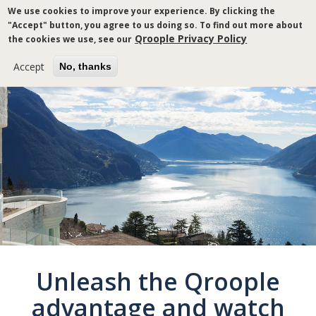
Skip
We use cookies to improve your experience. By clicking the
to
"Accept" button, you agree to us doing so. To find out more about
main
Qroople Privacy Policy
the cookies we use, see our
content
Accept
No, thanks
Breadcrumb
Unleash the Qroople
advantage and watch