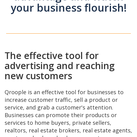
your business flourish!
The effective tool for
advertising and reaching
new customers
Qroople is an effective tool for businesses to
increase customer traffic, sell a product or
service, and grab a customer's attention.
Businesses can promote their products or
services to home buyers, private sellers,
realtors, real estate brokers, real estate agents,