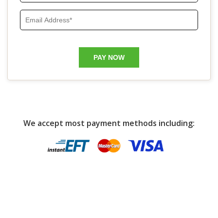
We accept most payment methods including: