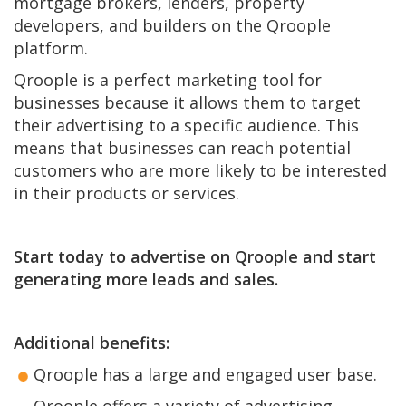
mortgage brokers, lenders, property
developers, and builders on the Qroople
platform.
Qroople is a perfect marketing tool for
businesses because it allows them to target
their advertising to a specific audience. This
means that businesses can reach potential
customers who are more likely to be interested
in their products or services.
Start today to advertise on Qroople and start
generating more leads and sales.
Additional benefits:
Qroople has a large and engaged user base.
Qroople offers a variety of advertising