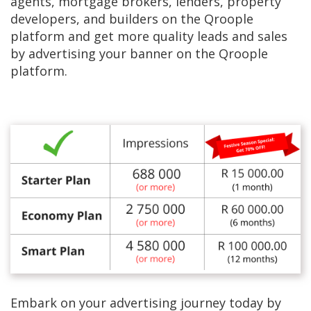
agents, mortgage brokers, lenders, property
developers, and builders on the Qroople
platform and get more quality leads and sales
by advertising your banner on the Qroople
platform.
Embark on your advertising journey today by