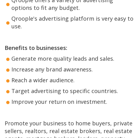
options to fit any budget.
Qroople's advertising platform is very easy to
use.
Benefits to businesses:
Generate more quality leads and sales.
Increase any brand awareness.
Reach a wider audience.
Target advertising to specific countries.
Improve your return on investment.
Promote your business to home buyers, private
sellers, realtors, real estate brokers, real estate