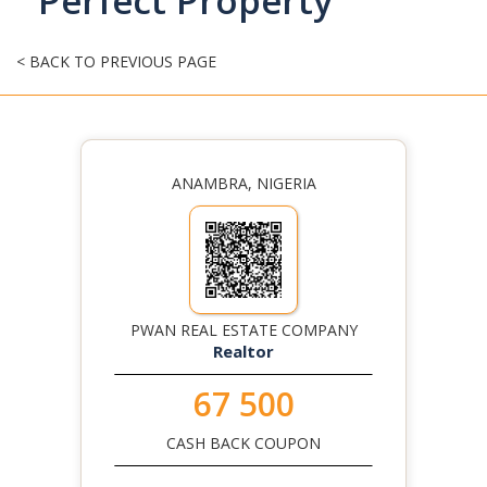
Perfect Property
< BACK TO PREVIOUS PAGE
ANAMBRA, NIGERIA
PWAN REAL ESTATE COMPANY
Realtor
67 500
CASH BACK COUPON