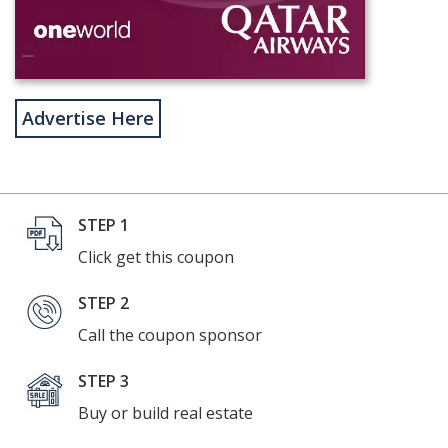
Advertise Here
STEP 1
Click get this coupon
STEP 2
Call the coupon sponsor
STEP 3
Buy or build real estate