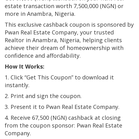
estate transaction worth 7,500,000 (NGN) or
more in Anambra, Nigeria.
This exclusive cashback coupon is sponsored by
Pwan Real Estate Company, your trusted
Realtor in Anambra, Nigeria, helping clients
achieve their dream of homeownership with
confidence and affordability.
How It Works:
1. Click “Get This Coupon” to download it
instantly.
2. Print and sign the coupon.
3. Present it to Pwan Real Estate Company.
4. Receive 67,500 (NGN) cashback at closing
from the coupon sponsor: Pwan Real Estate
Company.