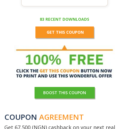
83 RECENT DOWNLOADS
GET THIS COUPON
BOOST THIS COUPON
COUPON
AGREEMENT
Get 67,500 (NGN) cashback on your next real