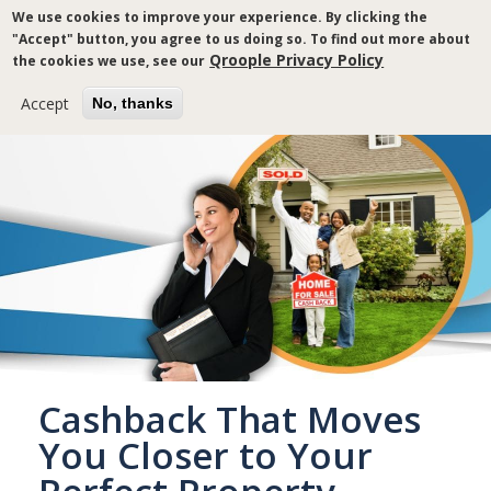
Skip
We use cookies to improve your experience. By clicking the
to
"Accept" button, you agree to us doing so. To find out more about
main
Qroople Privacy Policy
the cookies we use, see our
content
Accept
No, thanks
Cashback That Moves
You Closer to Your