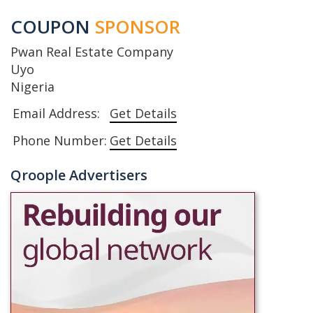
COUPON
SPONSOR
Pwan Real Estate Company
Uyo
Nigeria
Email Address:
Get Details
Phone Number:
Get Details
Qroople Advertisers