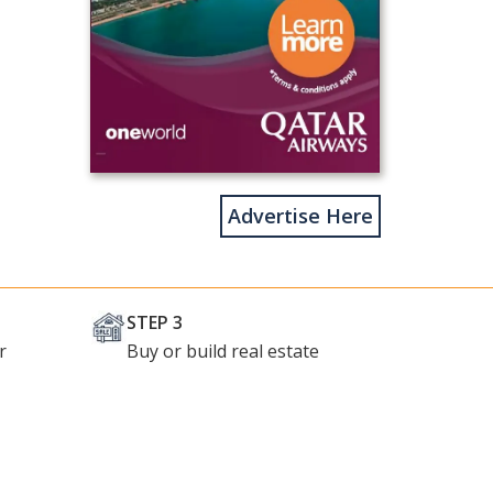
Advertise Here
STEP 3
r
Buy or build real estate