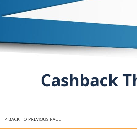
Cashback Th
< BACK TO PREVIOUS PAGE