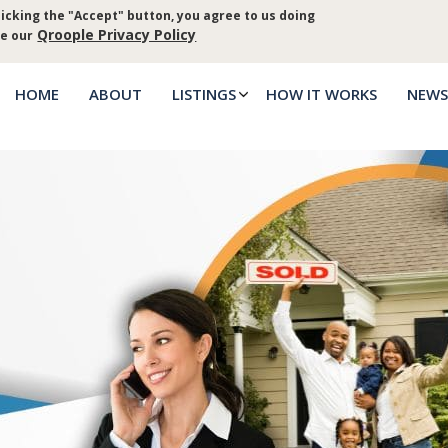
icking the "Accept" button, you agree to us doing
Log in
Priva
Qroople Privacy Policy
ee our
HOME
ABOUT
LISTINGS
HOW IT WORKS
NEWS
Main
menu