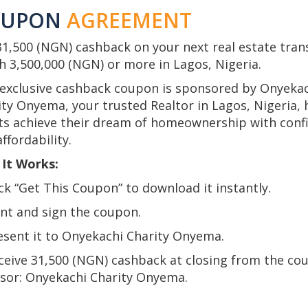
OUPON
AGREEMENT
31,500 (NGN) cashback on your next real estate tran
h 3,500,000 (NGN) or more in Lagos, Nigeria.
 exclusive cashback coupon is sponsored by Onyeka
ity Onyema, your trusted Realtor in Lagos, Nigeria, 
nts achieve their dream of homeownership with conf
ffordability.
It Works:
ick “Get This Coupon” to download it instantly.
int and sign the coupon.
resent it to Onyekachi Charity Onyema.
eceive 31,500 (NGN) cashback at closing from the co
sor: Onyekachi Charity Onyema.