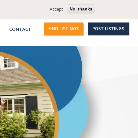
cy
Terms
Questions?
Accept
No, thanks
FIND LISTINGS
POST LISTINGS
CONTACT
Qroople
links