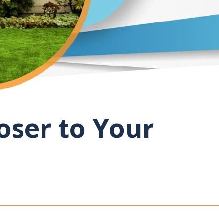
oser to Your