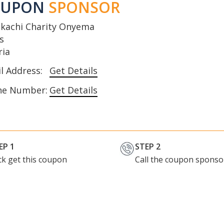
OUPON
SPONSOR
kachi Charity Onyema
s
ria
l Address:
Get Details
ne Number:
Get Details
EP 1
STEP 2
ick get this coupon
Call the coupon sponso