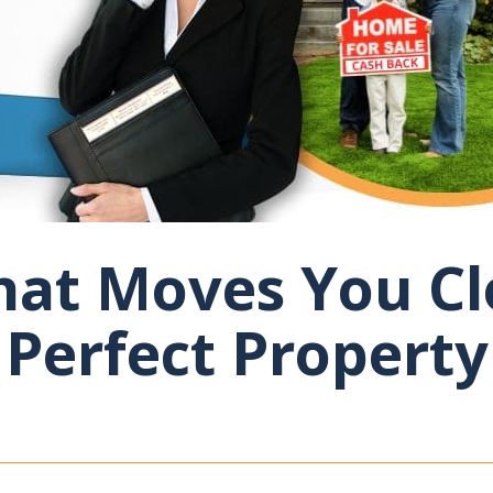
at Moves You Cl
Perfect Property