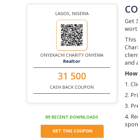
C
LAGOS, NIGERIA
Get 
wort
This
Char
clie
ONYEKACHI CHARITY ONYEMA
Realtor
and a
How 
31 500
1. Cl
CASH BACK COUPON
2. Pr
3. P
4. R
89 RECENT DOWNLOADS
spon
GET THIS COUPON