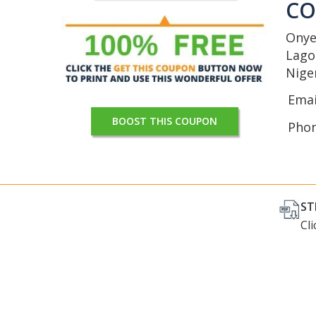
C
Onye
Lago
Nige
Emai
BOOST THIS COUPON
Pho
ST
Cl