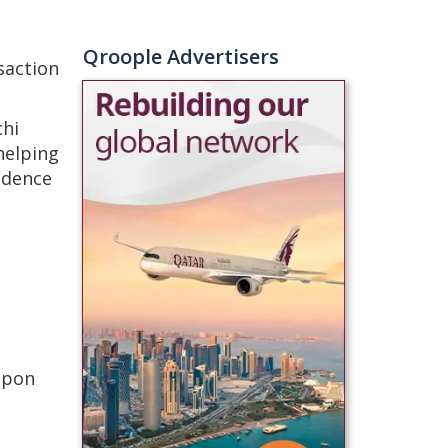
Qroople Advertisers
saction
chi
helping
idence
upon