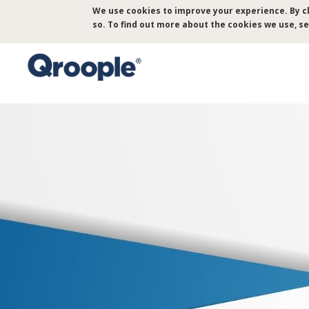
Skip
We use cookies to improve your experience. By cl
to
so. To find out more about the cookies we use, s
main
content