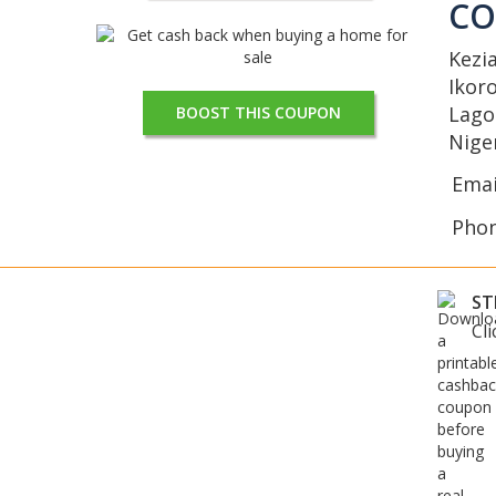
C
Kezi
Ikor
Lago
BOOST THIS COUPON
Nige
Emai
Pho
ST
Cl