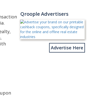
Qroople Advertisers
nsaction
ia.
alty,
,
ith
Advertise Here
oupon