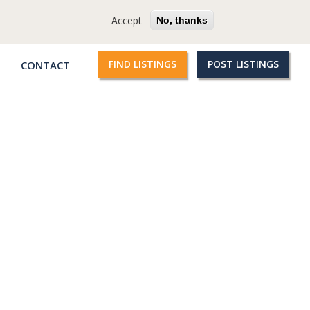
cy
Terms
Questions?
Accept
No, thanks
FIND LISTINGS
POST LISTINGS
CONTACT
Qroople
links