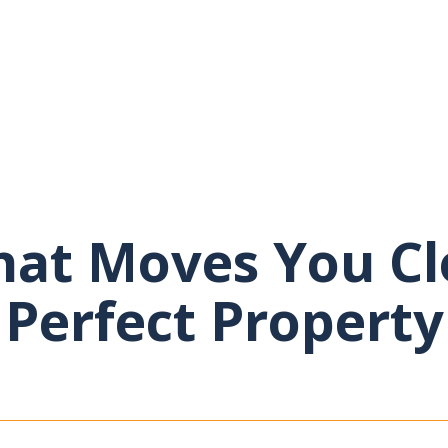
at Moves You Cl
Perfect Property