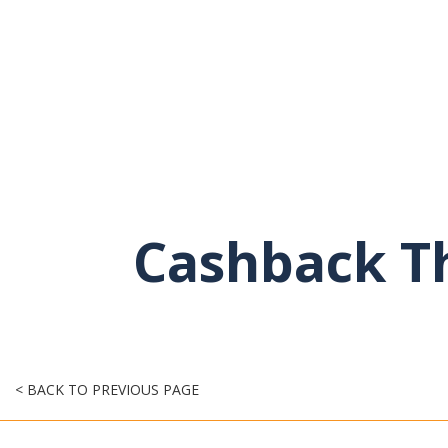
Cashback Th
< BACK TO PREVIOUS PAGE