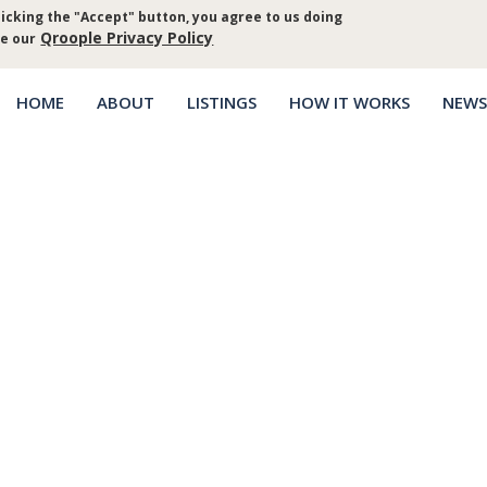
icking the "Accept" button, you agree to us doing
Log in
Priva
Qroople Privacy Policy
ee our
HOME
ABOUT
LISTINGS
HOW IT WORKS
NEWS
Main
menu