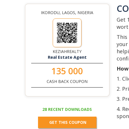
C
IKORODU, LAGOS, NIGERIA
Get 
wort
This
your 
help
KEZIAHREALTY
Real Estate Agent
confi
How 
135 000
1. Cl
CASH BACK COUPON
2. Pr
3. Pr
4. R
28 RECENT DOWNLOADS
spon
GET THIS COUPON