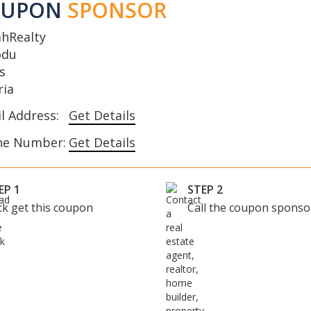
OUPON
SPONSOR
ahRealty
odu
s
ria
l Address:
Get Details
ne Number:
Get Details
EP 1
STEP 2
ick get this coupon
Call the coupon sponso