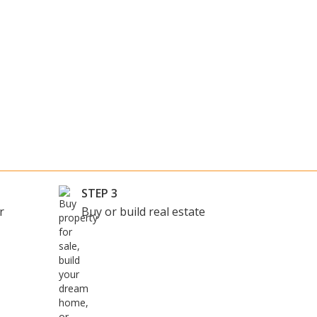
STEP 3
r
Buy or build real estate