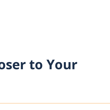
oser to Your