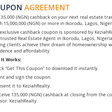
OUPON
AGREEMENT
135,000 (NGN) cashback on your next real estate tra
h 15,000,000 (NGN) or more in Ikorodu, Lagos, Niger
 exclusive cashback coupon is sponsored by KeziahRe
trusted Real Estate Agent in Ikorodu, Lagos, Nigeria
ing clients achieve their dream of homeownership w
dence and affordability.
It Works:
ick “Get This Coupon” to download it instantly.
int and sign the coupon.
esent it to KeziahRealty.
eceive 135,000 (NGN) cashback at closing from the c
sor: KeziahRealty.