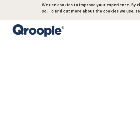
Skip
We use cookies to improve your experience. By cl
to
so. To find out more about the cookies we use, s
main
content