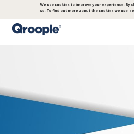
Skip
We use cookies to improve your experience. By cl
to
so. To find out more about the cookies we use, s
main
content