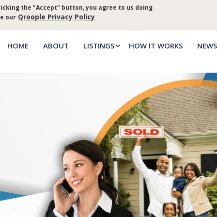
icking the "Accept" button, you agree to us doing
Log in
Priva
Qroople Privacy Policy
ee our
HOME
ABOUT
LISTINGS
HOW IT WORKS
NEWS
Main
menu