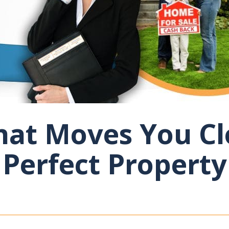
at Moves You Cl
Perfect Property