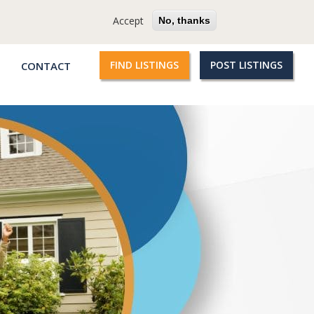
cy
Terms
Questions?
Accept
No, thanks
FIND LISTINGS
POST LISTINGS
CONTACT
Qroople
links