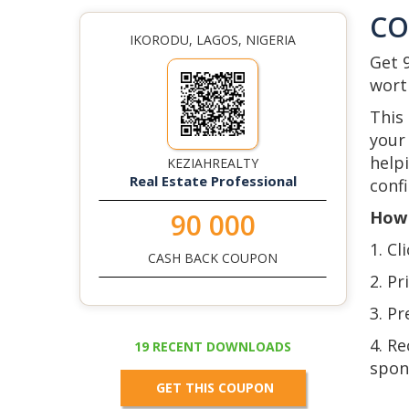
C
IKORODU, LAGOS, NIGERIA
Get 
wort
This
your 
help
KEZIAHREALTY
Real Estate Professional
confi
How 
90 000
1. Cl
CASH BACK COUPON
2. Pr
3. Pr
4. R
19 RECENT DOWNLOADS
spon
GET THIS COUPON