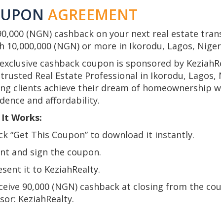
OUPON
AGREEMENT
90,000 (NGN) cashback on your next real estate tran
h 10,000,000 (NGN) or more in Ikorodu, Lagos, Niger
 exclusive cashback coupon is sponsored by KeziahRe
trusted Real Estate Professional in Ikorodu, Lagos, 
ing clients achieve their dream of homeownership w
dence and affordability.
It Works:
ick “Get This Coupon” to download it instantly.
int and sign the coupon.
esent it to KeziahRealty.
eceive 90,000 (NGN) cashback at closing from the co
sor: KeziahRealty.