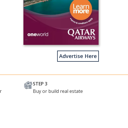
Advertise Here
STEP 3
r
Buy or build real estate