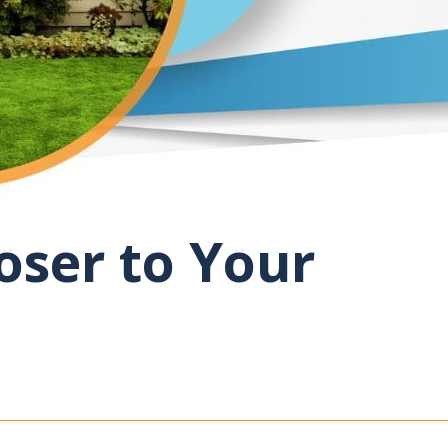
oser to Your