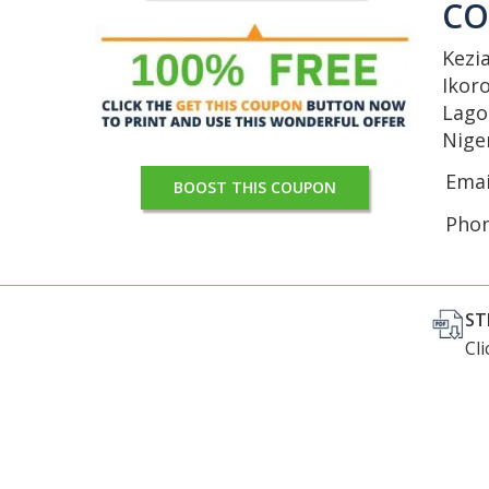
C
Kezi
Ikor
Lago
Nige
Emai
BOOST THIS COUPON
Pho
ST
Cl