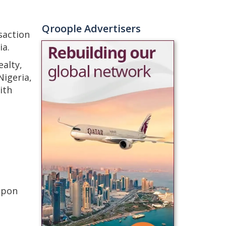
Qroople Advertisers
saction
ia.
alty,
Nigeria,
ith
upon