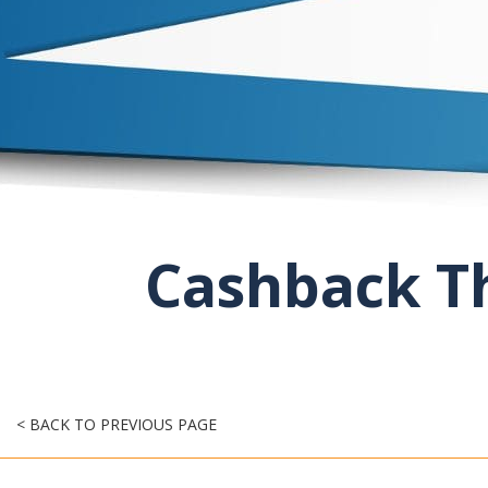
Cashback Th
< BACK TO PREVIOUS PAGE