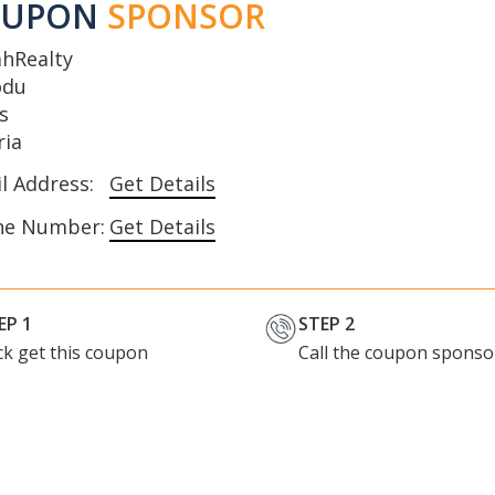
OUPON
SPONSOR
ahRealty
odu
s
ria
l Address:
Get Details
ne Number:
Get Details
EP 1
STEP 2
ick get this coupon
Call the coupon sponso