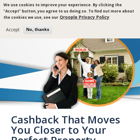
Skip
We use cookies to improve your experience. By clicking the
to
"Accept" button, you agree to us doing so. To find out more about
main
Qroople Privacy Policy
the cookies we use, see our
content
Accept
No, thanks
Cashback That Moves
You Closer to Your