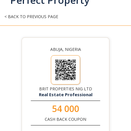
Perfect Property
< BACK TO PREVIOUS PAGE
ABUJA, NIGERIA
BRIT PROPERTIES NIG LTD
Real Estate Professional
54 000
CASH BACK COUPON