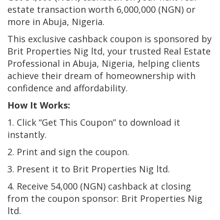
estate transaction worth 6,000,000 (NGN) or
more in Abuja, Nigeria.
This exclusive cashback coupon is sponsored by
Brit Properties Nig ltd, your trusted Real Estate
Professional in Abuja, Nigeria, helping clients
achieve their dream of homeownership with
confidence and affordability.
How It Works:
1. Click “Get This Coupon” to download it
instantly.
2. Print and sign the coupon.
3. Present it to Brit Properties Nig ltd.
4. Receive 54,000 (NGN) cashback at closing
from the coupon sponsor: Brit Properties Nig
ltd.