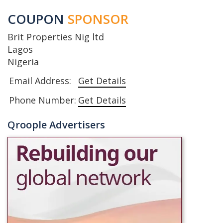
COUPON
SPONSOR
Brit Properties Nig ltd
Lagos
Nigeria
Email Address:
Get Details
Phone Number:
Get Details
Qroople Advertisers