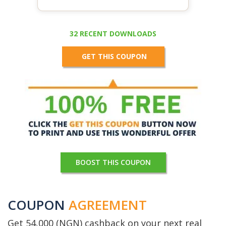
32 RECENT DOWNLOADS
GET THIS COUPON
BOOST THIS COUPON
COUPON
AGREEMENT
Get 54,000 (NGN) cashback on your next real