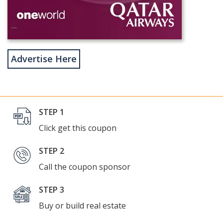
Advertise Here
STEP 1
Click get this coupon
STEP 2
Call the coupon sponsor
STEP 3
Buy or build real estate