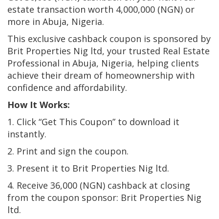
estate transaction worth 4,000,000 (NGN) or
more in Abuja, Nigeria.
This exclusive cashback coupon is sponsored by
Brit Properties Nig ltd, your trusted Real Estate
Professional in Abuja, Nigeria, helping clients
achieve their dream of homeownership with
confidence and affordability.
How It Works:
1. Click “Get This Coupon” to download it
instantly.
2. Print and sign the coupon.
3. Present it to Brit Properties Nig ltd.
4. Receive 36,000 (NGN) cashback at closing
from the coupon sponsor: Brit Properties Nig
ltd.