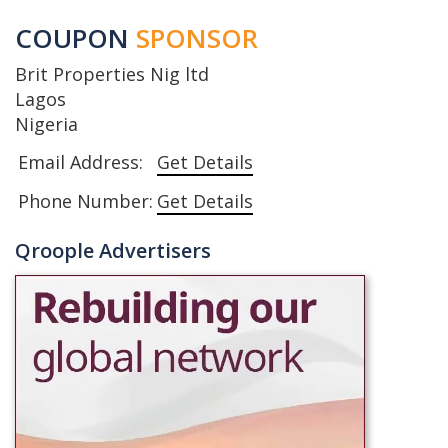
COUPON
SPONSOR
Brit Properties Nig ltd
Lagos
Nigeria
Email Address:
Get Details
Phone Number:
Get Details
Qroople Advertisers