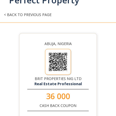
Perfect Property
< BACK TO PREVIOUS PAGE
ABUJA, NIGERIA
BRIT PROPERTIES NIG LTD
Real Estate Professional
36 000
CASH BACK COUPON