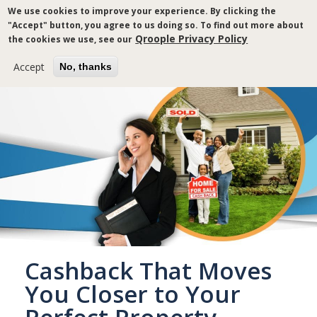
Skip
We use cookies to improve your experience. By clicking the
to
"Accept" button, you agree to us doing so. To find out more about
main
Qroople Privacy Policy
the cookies we use, see our
content
Accept
No, thanks
Cashback That Moves
You Closer to Your