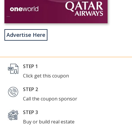
Advertise Here
STEP 1
Click get this coupon
STEP 2
Call the coupon sponsor
STEP 3
Buy or build real estate