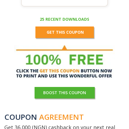
25 RECENT DOWNLOADS
GET THIS COUPON
BOOST THIS COUPON
COUPON
AGREEMENT
Get 36,000 (NGN) cashback on your next real