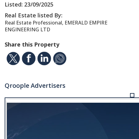
Listed: 23/09/2025
Real Estate listed By:
Real Estate Professional, EMERALD EMPIRE
ENGINEERING LTD
Share this Property
Qroople Advertisers