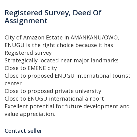
Registered Survey, Deed Of
Assignment
City of Amazon Estate in AMANKANU/OWO,
ENUGU is the right choice because it has
Registered survey
Strategically located near major landmarks
Close to EMENE city
Close to proposed ENUGU international tourist
center
Close to proposed private university
Close to ENUGU international airport
Excellent potential for future development and
value appreciation.
Contact seller