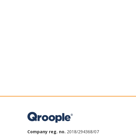
Company reg. no.
2018/294368/07