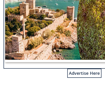
Advertise Here