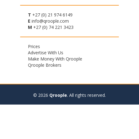
T
+27 (0) 21 974 6149
E
info@qroople.com
M
+27 (0) 74 221 3423
Footer
Prices
Advertise With Us
menu
Make Money With Qroople
Qroople Brokers
© 2026
Qroople
.
All rights reserved.