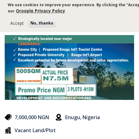
Skip
We use cookies to improve your experience. By clicking the "Accep
to
Qroople Privacy Policy
our
main
content
Accept
No, thanks
7,000,000 NGN
Enugu, Nigeria
Vacant Land/Plot