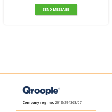
Company reg. no.
2018/294368/07