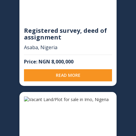
Registered survey, deed of
assignment
Asaba, Nigeria
Price: NGN 8,000,000
READ MORE