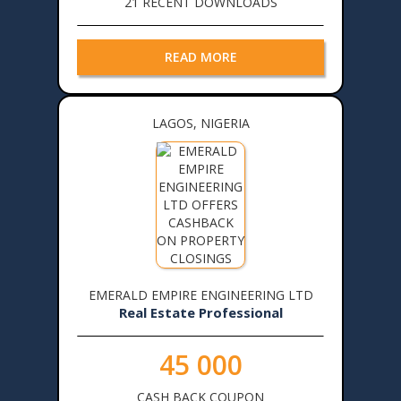
21 RECENT DOWNLOADS
READ MORE
LAGOS, NIGERIA
EMERALD EMPIRE ENGINEERING LTD
Real Estate Professional
45 000
CASH BACK COUPON