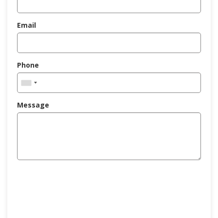
Email
Phone
Message