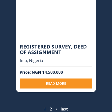
REGISTERED SURVEY, DEED
OF ASSIGNMENT
Imo, Nigeria
Price: NGN 14,500,000
READ MORE
Pagination
Page
1
Page
2
Next
›
Last
last