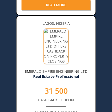
READ MORE
LAGOS, NIGERIA
EMERALD EMPIRE ENGINEERING LTD
Real Estate Professional
31 500
CASH BACK COUPON