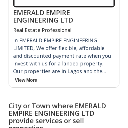
EMERALD EMPIRE
ENGINEERING LTD
Real Estate Professional
In EMERALD EMPIRE ENGINEERING
LIMITED, We offer flexible, affordable
and discounted payment rate when you
invest with us for a landed property.
Our properties are in Lagos and the
East. For Lagos we have: IBEJU LEKKI,
View More
ABULE-ADO, EDU-AGBARA, OBADORE,
IKORODU.
While For East we have: AKWA IBOM,
City or Town where EMERALD
ABIA, IMO, ENUGU, ANAMBRA,
EMPIRE ENGINEERING LTD
ABAKELEKE, ASABA ETC.
provide services or sell
properties.