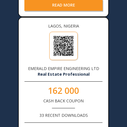
READ MORE
LAGOS, NIGERIA
EMERALD EMPIRE ENGINEERING LTD
Real Estate Professional
162 000
CASH BACK COUPON
33 RECENT DOWNLOADS