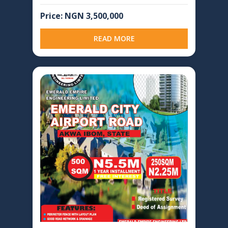
Price: NGN 3,500,000
READ MORE