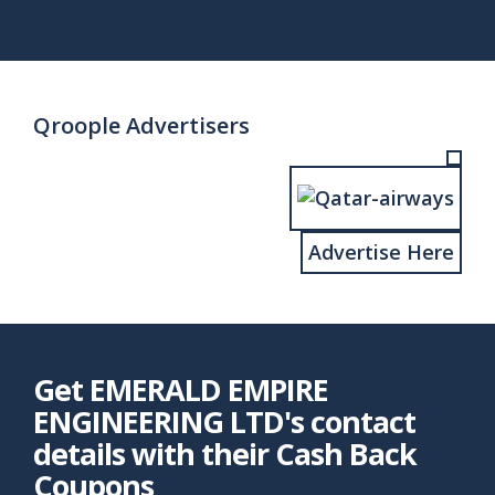
page
page
Qroople Advertisers
Advertise Here
Get EMERALD EMPIRE
ENGINEERING LTD's contact
details with their Cash Back
Coupons