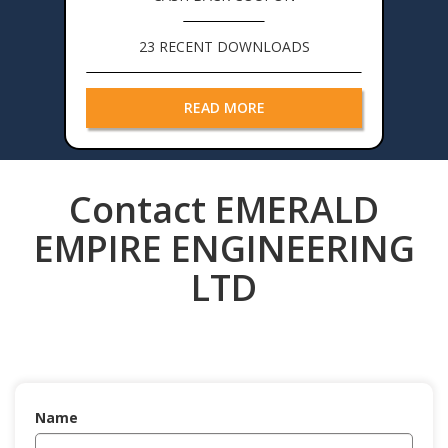
23 RECENT DOWNLOADS
READ MORE
Contact EMERALD
EMPIRE ENGINEERING
LTD
Name