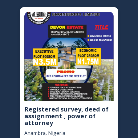
Registered survey, deed of
assignment , power of
attorney
Anambra, Nigeria