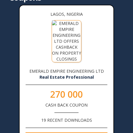
LAGOS, NIGERIA
EMERALD EMPIRE ENGINEERING LTD
Real Estate Professional
270 000
CASH BACK COUPON
19 RECENT DOWNLOADS