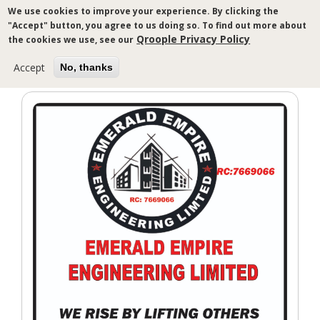
Skip
We use cookies to improve your experience. By clicking the
to
"Accept" button, you agree to us doing so. To find out more about
main
Qroople Privacy Policy
the cookies we use, see our
content
Accept
No, thanks