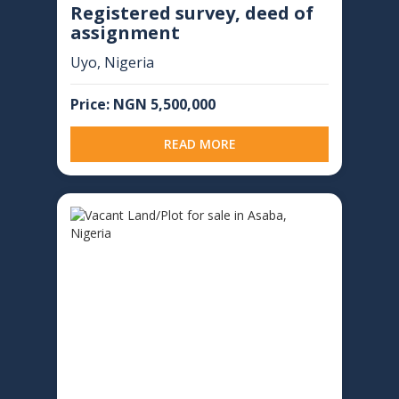
Registered survey, deed of
assignment
Uyo, Nigeria
Price: NGN 5,500,000
READ MORE