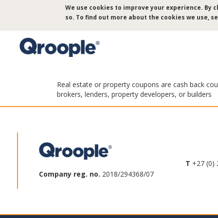
Skip
We use cookies to improve your experience. By cl
to
so. To find out more about the cookies we use, s
main
content
Real estate or property coupons are cash back coupo
brokers, lenders, property developers, or builders
T
+27 (0) 
Company reg. no.
2018/294368/07