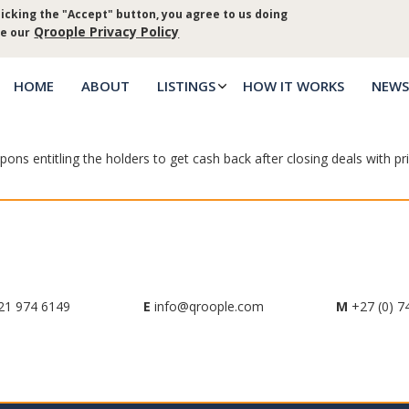
icking the "Accept" button, you agree to us doing
Log in
Priva
Qroople Privacy Policy
ee our
HOME
ABOUT
LISTINGS
HOW IT WORKS
NEWS
Main
menu
ns entitling the holders to get cash back after closing deals with pri
21 974 6149
E
info@qroople.com
M
+27 (0) 7