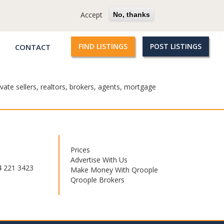
cy
Terms
Questions?
Accept
No, thanks
FIND LISTINGS
POST LISTINGS
CONTACT
Qroople
links
vate sellers, realtors, brokers, agents, mortgage
Prices
Footer
Advertise With Us
menu
4 221 3423
Make Money With Qroople
Qroople Brokers