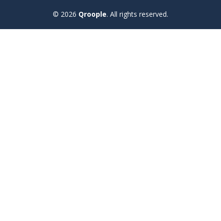
© 2026
Qroople
.
All rights reserved.