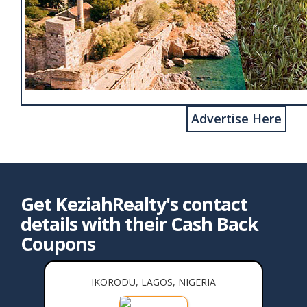
Advertise Here
Get KeziahRealty's contact
details with their Cash Back
Coupons
IKORODU, LAGOS, NIGERIA