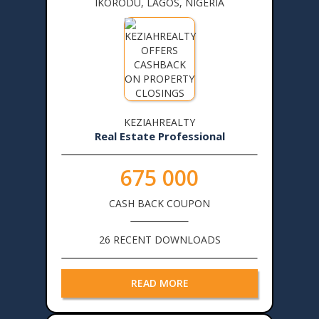
IKORODU, LAGOS, NIGERIA
KEZIAHREALTY
Real Estate Professional
675 000
CASH BACK COUPON
26 RECENT DOWNLOADS
READ MORE