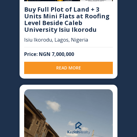
Buy Full Plot of Land + 3
Units Mini Flats at Roofing
Level Beside Caleb
University Isiu Ikorodu
Isiu Ikorodu, Lagos, Nigeria
Price: NGN 7,000,000
READ MORE