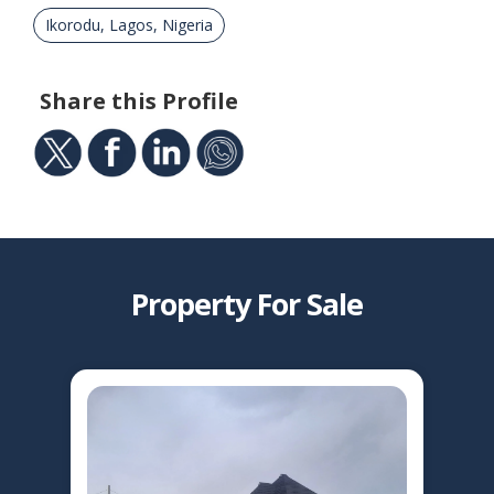
Ikorodu, Lagos, Nigeria
Share this Profile
Property For Sale