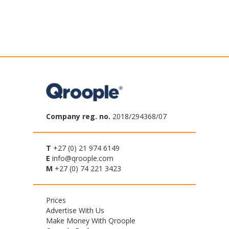
Company reg. no.
2018/294368/07
T
+27 (0) 21 974 6149
E
info@qroople.com
M
+27 (0) 74 221 3423
Footer
Prices
Advertise With Us
menu
Make Money With Qroople