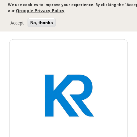
Skip
We use cookies to improve your experience. By clicking the "Accep
to
Qroople Privacy Policy
our
main
content
Accept
No, thanks