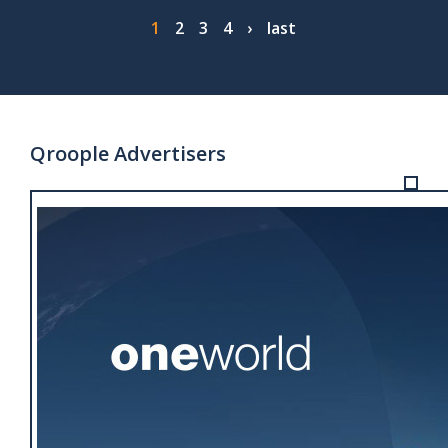
Pagination
Page
1
Page
2
Page
3
Page
4
Next
›
Last
last
page
page
Qroople Advertisers