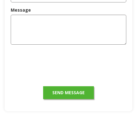
Message