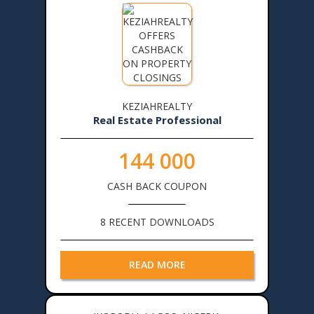
KEZIAHREALTY
Real Estate Professional
144 000
CASH BACK COUPON
8 RECENT DOWNLOADS
READ MORE