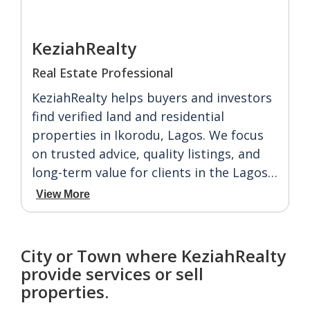
KeziahRealty
Real Estate Professional
KeziahRealty helps buyers and investors
find verified land and residential
properties in Ikorodu, Lagos. We focus
on trusted advice, quality listings, and
long-term value for clients in the Lagos
property market.
View More
City or Town where KeziahRealty
provide services or sell
properties.