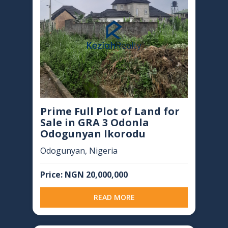
Prime Full Plot of Land for
Sale in GRA 3 Odonla
Odogunyan Ikorodu
Odogunyan, Nigeria
Price: NGN 20,000,000
READ MORE