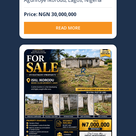
Price: NGN 30,000,000
READ MORE