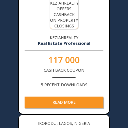
KEZIAHREALTY
Real Estate Professional
117 000
CASH BACK COUPON
5 RECENT DOWNLOADS
READ MORE
IKORODU, LAGOS, NIGERIA