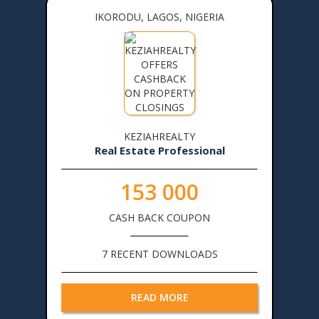
IKORODU, LAGOS, NIGERIA
KEZIAHREALTY
Real Estate Professional
153 000
CASH BACK COUPON
7 RECENT DOWNLOADS
READ MORE