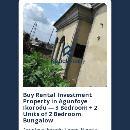
Buy Rental Investment
Property in Agunfoye
Ikorodu — 3 Bedroom + 2
Units of 2 Bedroom
Bungalow
Agunfoye Ikorodu, Lagos, Nigeria