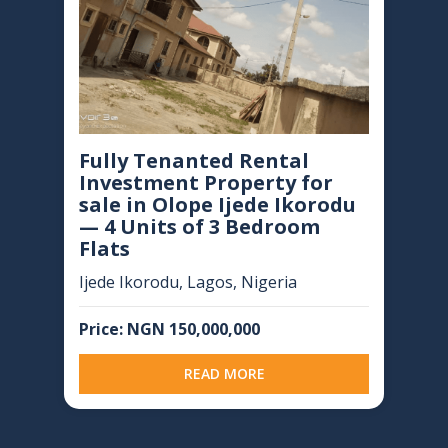
Fully Tenanted Rental
Investment Property for
sale in Olope Ijede Ikorodu
— 4 Units of 3 Bedroom
Flats
Ijede Ikorodu, Lagos, Nigeria
Price: NGN 150,000,000
READ MORE