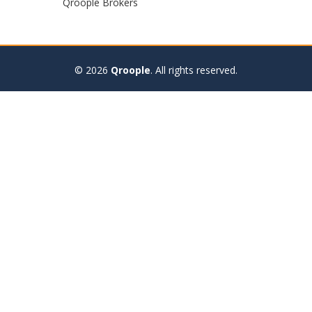
Qroople Brokers
© 2026
Qroople
.
All rights reserved.