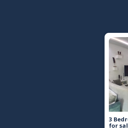
3 Bed
for sal