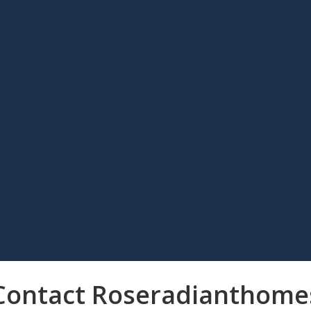
Contact Roseradianthome