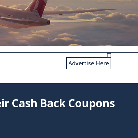
Advertise Here
eir Cash Back Coupons