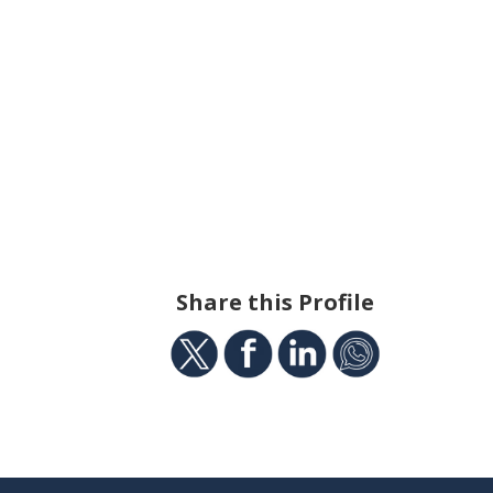
Share this Profile