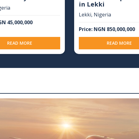
in Lekki
geria
Lekki, Nigeria
GN 45,000,000
Price: NGN 850,000,000
READ MORE
READ MORE