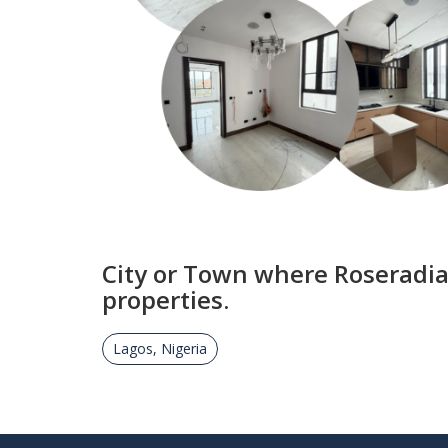
City or Town where Roseradia
properties.
Lagos, Nigeria