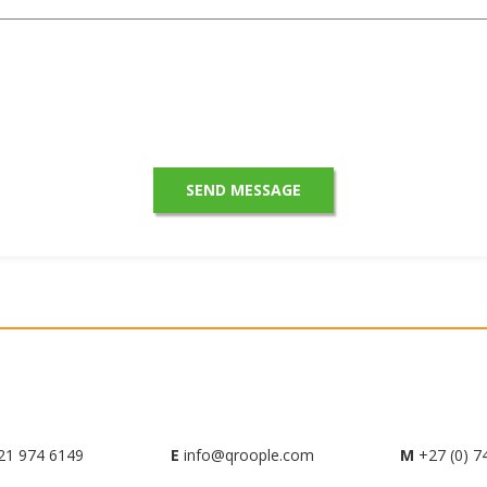
21 974 6149
E
info@qroople.com
M
+27 (0) 7