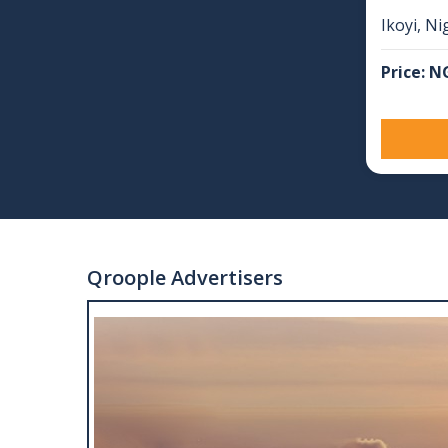
Ikoyi, Ni
Price: N
Qroople Advertisers