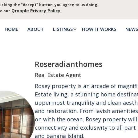
icking the "Accept" button, you agree to us doing
Log in
Priva
Qroople Privacy Policy
ee our
HOME
ABOUT
LISTINGS
HOW IT WORKS
NEWS
Main
menu
Roseradianthomes
Real Estate Agent
Rosey property is an arcade of magnif
Estate living, a stunning home destina
uppermost tranquility and clean aesthet
and restoration. From lavish amenities
on with the ocean, Rosey property will 
connectivity and exclusivity to all part 
and banana island.