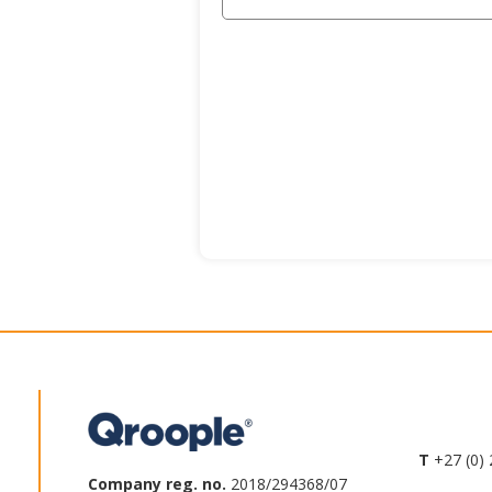
T
+27 (0) 
Company reg. no.
2018/294368/07