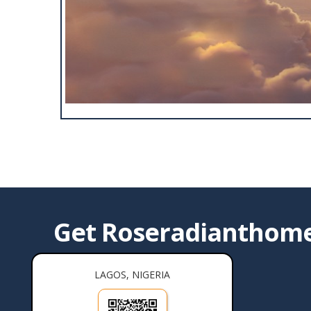
Get Roseradianthomes
LAGOS, NIGERIA