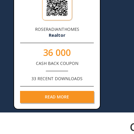
ROSERADIANTHOMES
Realtor
36 000
CASH BACK COUPON
33 RECENT DOWNLOADS
READ MORE