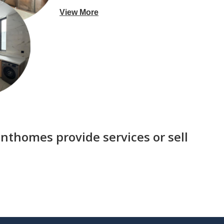
View More
nthomes provide services or sell