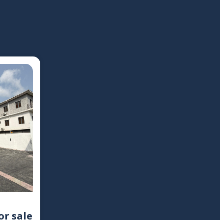
or sale