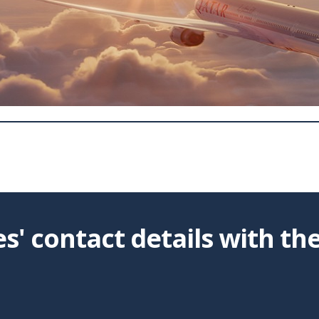
' contact details with th