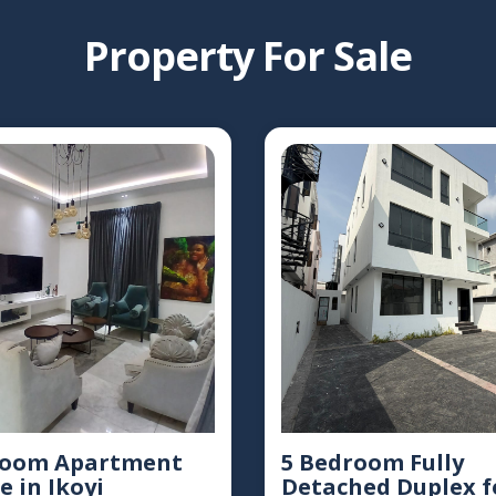
Property For Sale
room Apartment
5 Bedroom Fully
e in Ikoyi
Detached Duplex f