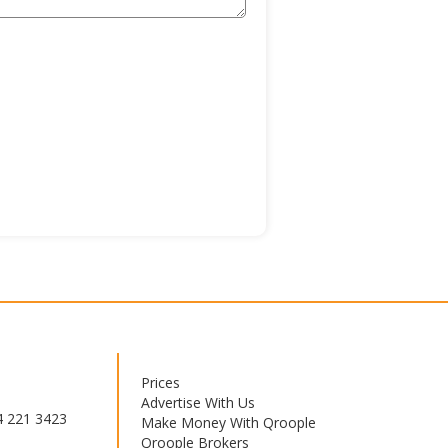
Prices
Footer
Advertise With Us
menu
4 221 3423
Make Money With Qroople
Qroople Brokers