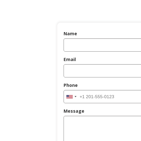
Name
Email
Phone
Message