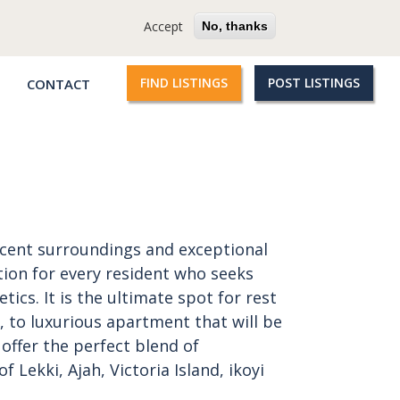
cy
Terms
Questions?
Accept
No, thanks
FIND LISTINGS
POST LISTINGS
CONTACT
Qroople
links
icent surroundings and exceptional
tion for every resident who seeks
ics. It is the ultimate spot for rest
, to luxurious apartment that will be
offer the perfect blend of
of Lekki, Ajah, Victoria Island, ikoyi