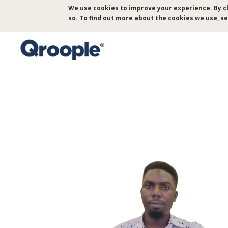
Skip
We use cookies to improve your experience. By cl
to
so. To find out more about the cookies we use, s
main
content