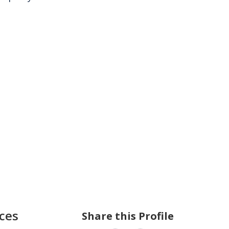
ces
Share this Profile