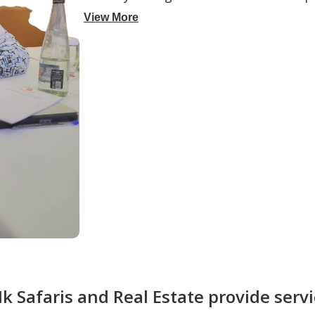
View More
 Safaris and Real Estate provide servi