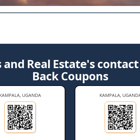
and Real Estate's contact 
Back Coupons
KAMPALA, UGANDA
KAMPALA, UGAND