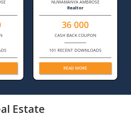
SE
NUWAMANYA AMBROSE
Realtor
0
36 000
N
CASH BACK COUPON
ADS
101 RECENT DOWNLOADS
READ MORE
al Estate