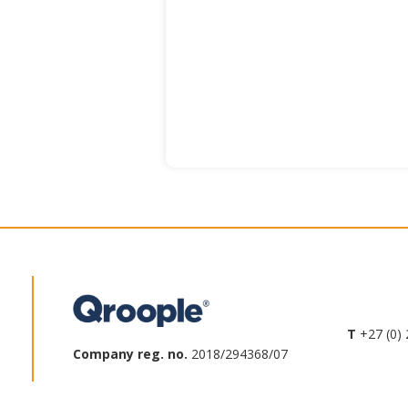
T
+27 (0) 
Company reg. no.
2018/294368/07