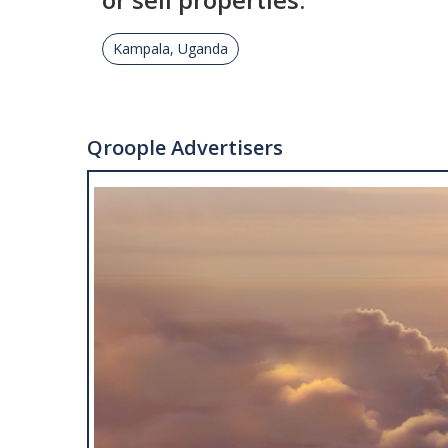
Kampala, Uganda
Qroople Advertisers