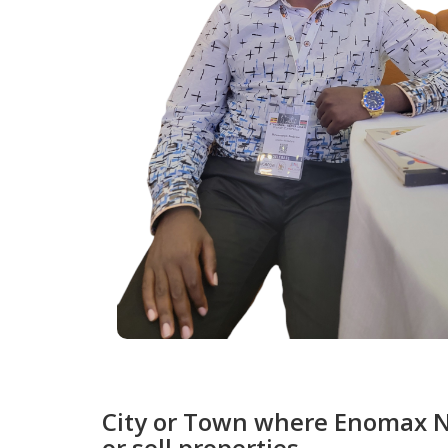
City or Town where Enomax Nk
or sell properties.