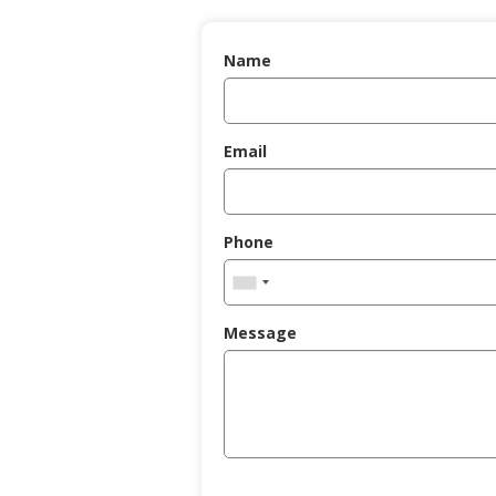
Name
Email
Phone
Message