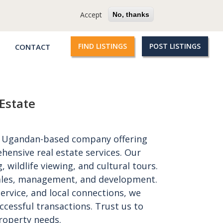
cy
Terms
Questions?
Accept
No, thanks
FIND LISTINGS
POST LISTINGS
CONTACT
Qroople
links
Estate
 a Ugandan-based company offering
hensive real estate services. Our
, wildlife viewing, and cultural tours.
 sales, management, and development.
ervice, and local connections, we
essful transactions. Trust us to
roperty needs.