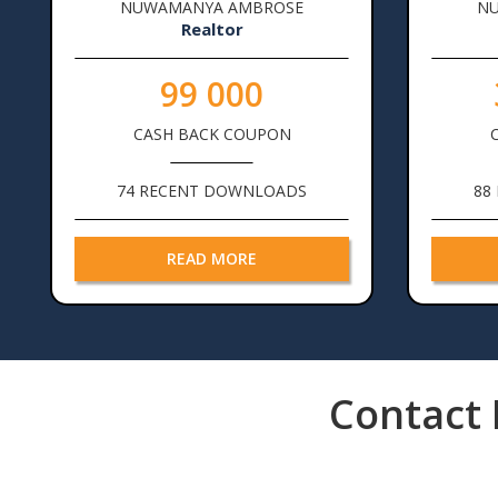
NUWAMANYA AMBROSE
N
Realtor
99 000
CASH BACK COUPON
74 RECENT DOWNLOADS
88
READ MORE
Pagination
Contact 