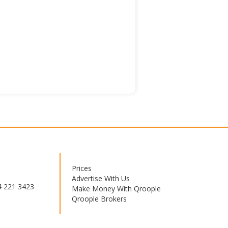
Prices
Footer
Advertise With Us
menu
4 221 3423
Make Money With Qroople
Qroople Brokers