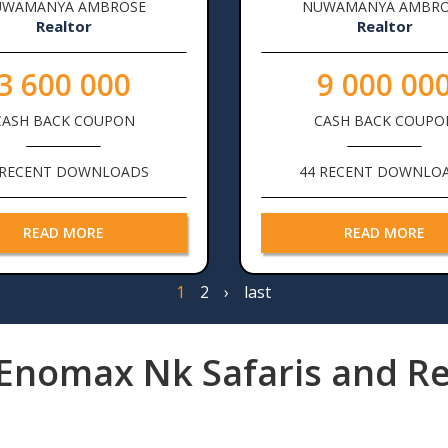
UWAMANYA AMBROSE
NUWAMANYA AMBRO
Realtor
Realtor
3 600 000
9 000 00
CASH BACK COUPON
CASH BACK COUPO
 RECENT DOWNLOADS
44 RECENT DOWNLO
READ MORE
READ MORE
Page
1
Page
2
Next
›
Last
last
page
page
Enomax Nk Safaris and Re