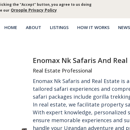
icking the "Accept" button, you agree to us doing
Log in
Priva
Qroople Privacy Policy
ee our
HOME
ABOUT
LISTINGS
HOW IT WORKS
NEWS
Main
menu
Enomax Nk Safaris And Real 
Real Estate Professional
Enomax Nk Safaris and Real Estate is
tailored safari experiences and compre
safari packages include gorilla trekking
In real estate, we facilitate property
With expert knowledge, personalized s
ensure memorable experiences and succ
handle your Ugandan adventure and p