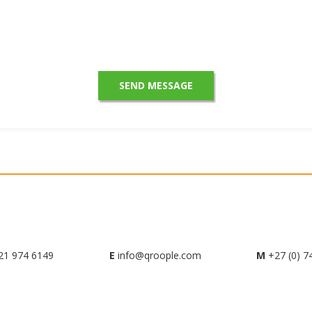
21 974 6149
E
info@qroople.com
M
+27 (0) 7