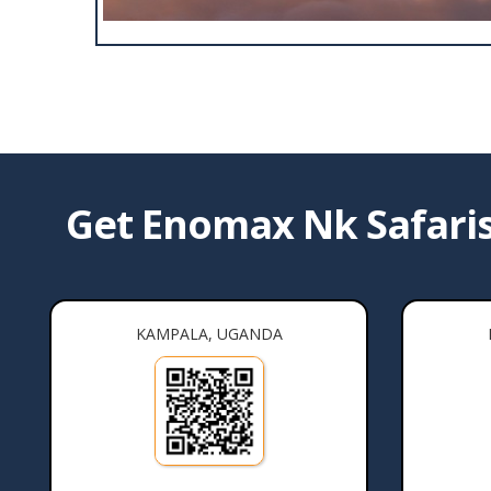
Get Enomax Nk Safaris 
KAMPALA, UGANDA