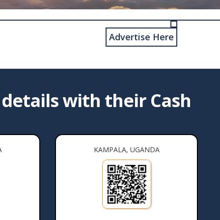
Advertise Here
details with their Cash
A
KAMPALA, UGANDA