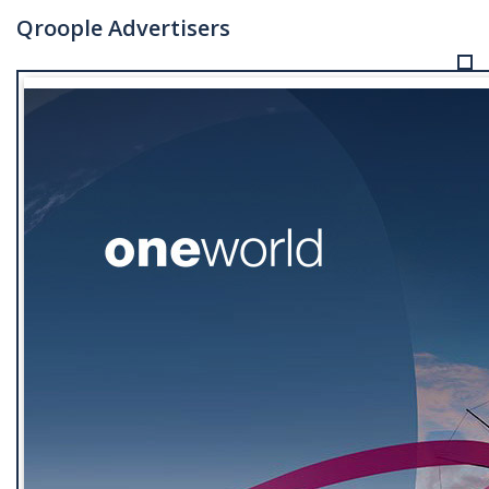
Qroople Advertisers