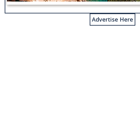
Advertise Here