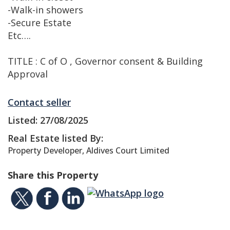
-Walk-in showers
-Secure Estate
Etc….
TITLE : C of O , Governor consent & Building
Approval
Contact seller
Listed: 27/08/2025
Real Estate listed By:
Property Developer, Aldives Court Limited
Share this Property