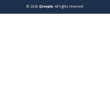
© 2026
Qroople
.
All rights reserved.