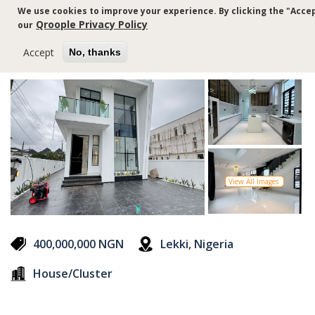
Skip
We use cookies to improve your experience. By clicking the "Accep
to
Qroople Privacy Policy
our
main
content
Accept
No, thanks
View All Images
400,000,000 NGN
Lekki, Nigeria
House/Cluster