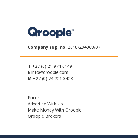
Company reg. no.
2018/294368/07
T
+27 (0) 21 974 6149
E
info@qroople.com
M
+27 (0) 74 221 3423
Footer
Prices
Advertise With Us
menu
Make Money With Qroople
Qroople Brokers