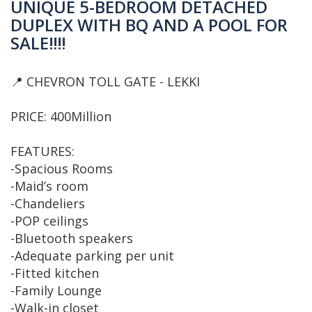
UNIQUE 5-BEDROOM DETACHED
DUPLEX WITH BQ AND A POOL FOR
SALE‼️‼️
📍 CHEVRON TOLL GATE - LEKKI
PRICE: 400Million
FEATURES:
-Spacious Rooms
-Maid’s room
-Chandeliers
-POP ceilings
-Bluetooth speakers
-Adequate parking per unit
-Fitted kitchen
-Family Lounge
-Walk-in closet