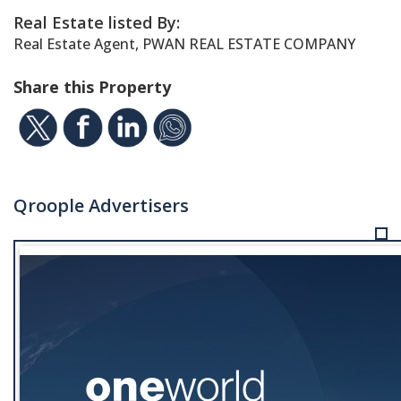
Real Estate listed By:
Real Estate Agent, PWAN REAL ESTATE COMPANY
Share this Property
Qroople Advertisers