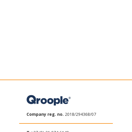
Company reg. no.
2018/294368/07