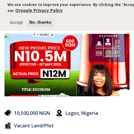
Skip
We use cookies to improve your experience. By clicking the "Accep
to
Qroople Privacy Policy
our
main
content
Accept
No, thanks
10,500,000 NGN
Lagos, Nigeria
Vacant Land/Plot