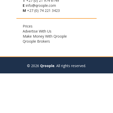
T
+27 (0) 21 974 6149
E
info@qroople.com
M
+27 (0) 74 221 3423
Footer
Prices
Advertise With Us
menu
Make Money With Qroople
Qroople Brokers
© 2026
Qroople
.
All rights reserved.