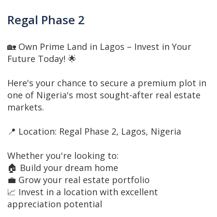
Regal Phase 2
🏡 Own Prime Land in Lagos – Invest in Your
Future Today! 🌟
Here's your chance to secure a premium plot in
one of Nigeria's most sought-after real estate
markets.
📍 Location: Regal Phase 2, Lagos, Nigeria
Whether you're looking to:
🏠 Build your dream home
💼 Grow your real estate portfolio
📈 Invest in a location with excellent
appreciation potential