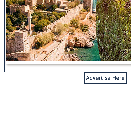
Advertise Here