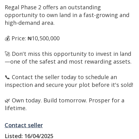
Regal Phase 2 offers an outstanding
opportunity to own land in a fast-growing and
high-demand area.
💰 Price: ₦10,500,000
🚀 Don't miss this opportunity to invest in land
—one of the safest and most rewarding assets.
📞 Contact the seller today to schedule an
inspection and secure your plot before it's sold!
🌿 Own today. Build tomorrow. Prosper for a
lifetime.
Contact seller
Listed: 16/04/2025