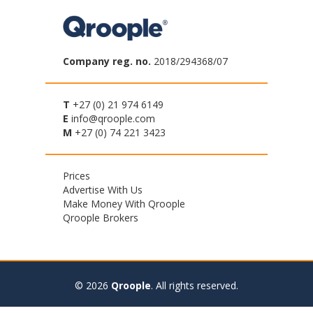
Company reg. no.
2018/294368/07
T
+27 (0) 21 974 6149
E
info@qroople.com
M
+27 (0) 74 221 3423
Footer
Prices
Advertise With Us
menu
Make Money With Qroople
Qroople Brokers
© 2026
Qroople
.
All rights reserved.