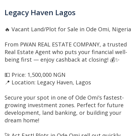
Legacy Haven Lagos
🔥 Vacant Land/Plot for Sale in Ode Omi, Nigeria
From PWAN REAL ESTATE COMPANY, a trusted
Real Estate Agent who puts your financial well-
being first — enjoy cashback at closing! 💰✨
💵 Price: 1,500,000 NGN
📍 Location: Legacy Haven, Lagos
Secure your spot in one of Ode Omi’s fastest-
growing investment zones. Perfect for future
development, land banking, or building your
dream home!
🚀 Act Fast! Plots in Ode Omi sell out quickly.