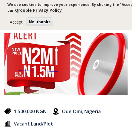
Skip
We use cookies to improve your experience. By clicking the "Accep
to
Qroople Privacy Policy
our
main
content
Accept
No, thanks
1,500,000 NGN
Ode Omi, Nigeria
Vacant Land/Plot