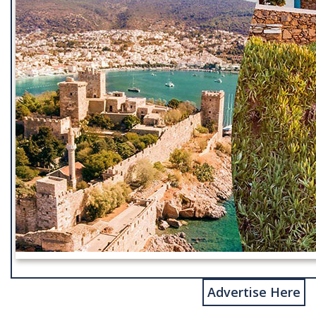
Advertise Here