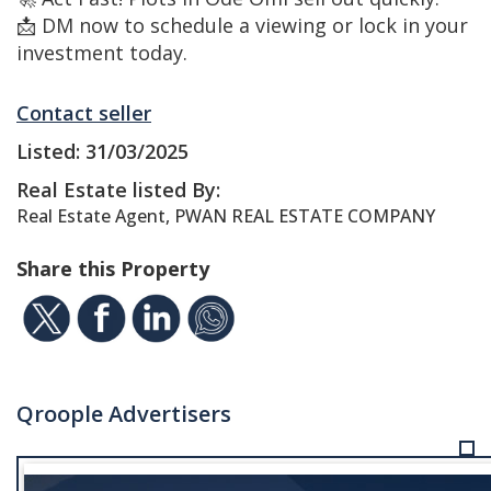
📩 DM now to schedule a viewing or lock in your
investment today.
Contact seller
Listed: 31/03/2025
Real Estate listed By:
Real Estate Agent, PWAN REAL ESTATE COMPANY
Share this Property
Qroople Advertisers