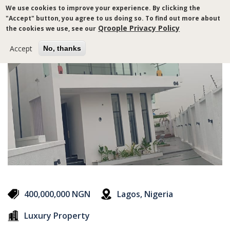
Skip
We use cookies to improve your experience. By clicking the
to
"Accept" button, you agree to us doing so. To find out more about
main
Qroople Privacy Policy
the cookies we use, see our
content
Accept
No, thanks
400,000,000 NGN
Lagos, Nigeria
Luxury Property