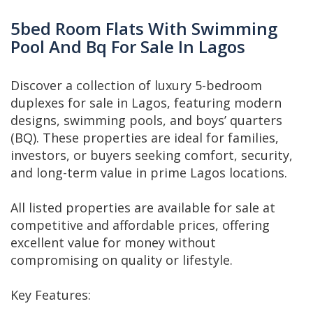
5bed Room Flats With Swimming
Pool And Bq For Sale In Lagos
Discover a collection of luxury 5-bedroom
duplexes for sale in Lagos, featuring modern
designs, swimming pools, and boys’ quarters
(BQ). These properties are ideal for families,
investors, or buyers seeking comfort, security,
and long-term value in prime Lagos locations.
All listed properties are available for sale at
competitive and affordable prices, offering
excellent value for money without
compromising on quality or lifestyle.
Key Features: