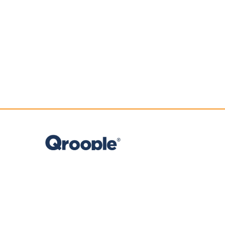
Company reg. no.
2018/294368/07
T
+27 (0) 21 974 6149
E
info@qroople.com
M
+27 (0) 74 221 3423