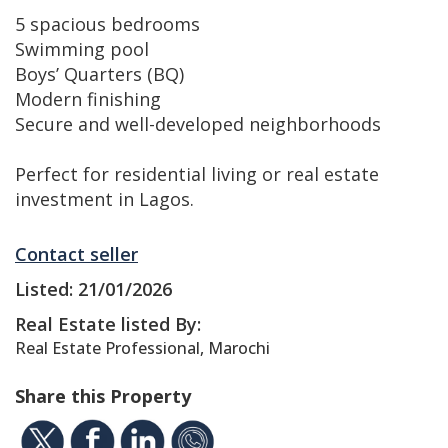
5 spacious bedrooms
Swimming pool
Boys’ Quarters (BQ)
Modern finishing
Secure and well-developed neighborhoods
Perfect for residential living or real estate
investment in Lagos.
Contact seller
Listed: 21/01/2026
Real Estate listed By:
Real Estate Professional, Marochi
Share this Property