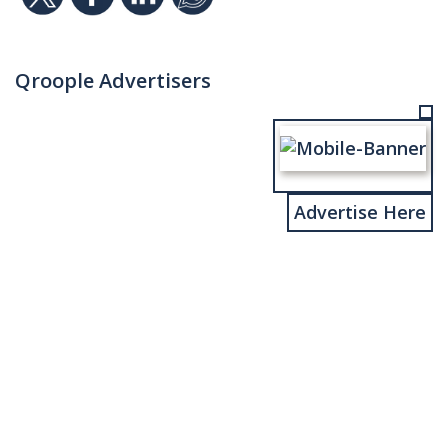
Qroople Advertisers
Advertise Here