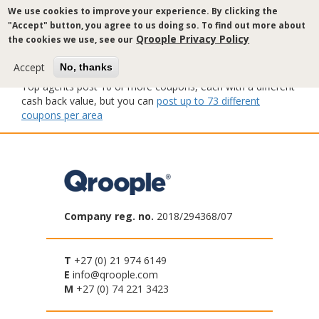
Skip
We use cookies to improve your experience. By clicking the
to
"Accept" button, you agree to us doing so. To find out more about
main
Qroople Privacy Policy
the cookies we use, see our
content
Accept
No, thanks
Top agents post 10 or more coupons, each with a different
cash back value, but you can
post up to 73 different
coupons per area
Company reg. no.
2018/294368/07
T
+27 (0) 21 974 6149
E
info@qroople.com
M
+27 (0) 74 221 3423