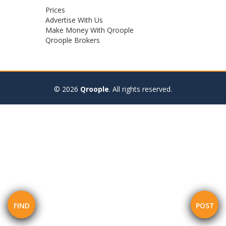
Footer
Prices
Advertise With Us
menu
Make Money With Qroople
Qroople Brokers
© 2026
Qroople
.
All rights reserved.
FIND
POST
Mobile