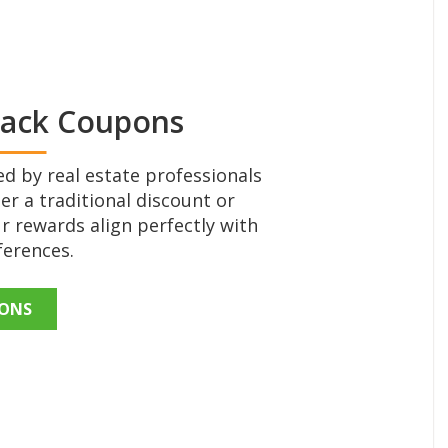
Back Coupons
d by real estate professionals
er a traditional discount or
r rewards align perfectly with
ferences.
PONS