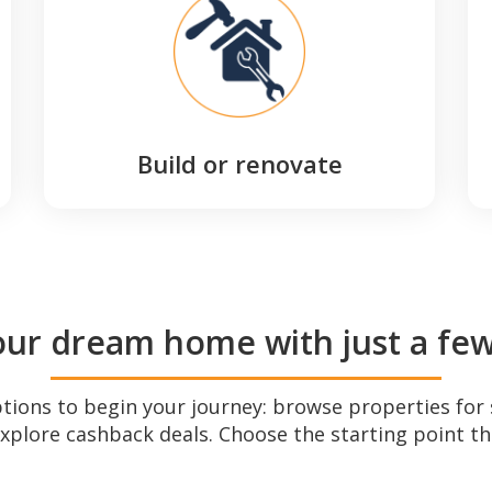
Build or renovate
our dream home with just a few 
ptions to begin your journey: browse properties for 
explore cashback deals. Choose the starting point th