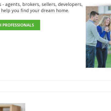
 - agents, brokers, sellers, developers,
o help you find your dream home.
H PROFESSIONALS