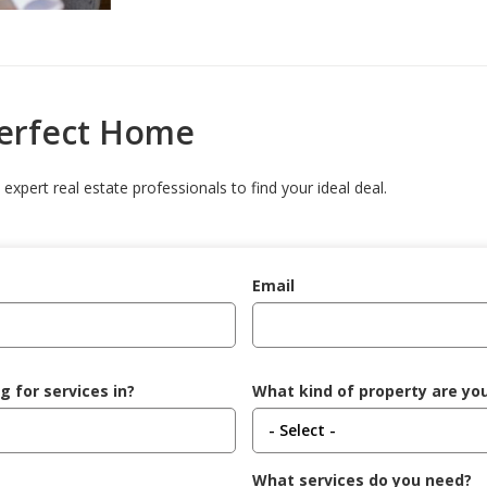
Perfect Home
expert real estate professionals to find your ideal deal.
Email
g for services in?
What kind of property are you
What services do you need?