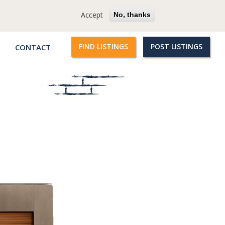
cy
Terms
Questions?
Accept
No, thanks
FIND LISTINGS
POST LISTINGS
CONTACT
Qroople
links