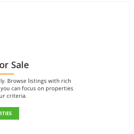
or Sale
y. Browse listings with rich
 you can focus on properties
r criteria.
RTIES