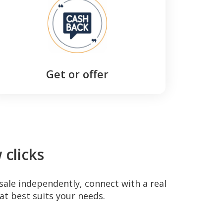
Get or offer
clicks
sale independently, connect with a real
at best suits your needs.