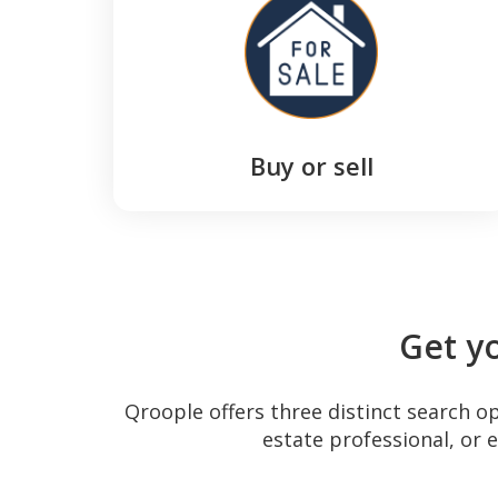
Buy or sell
Get y
Qroople offers three distinct search o
estate professional, or 