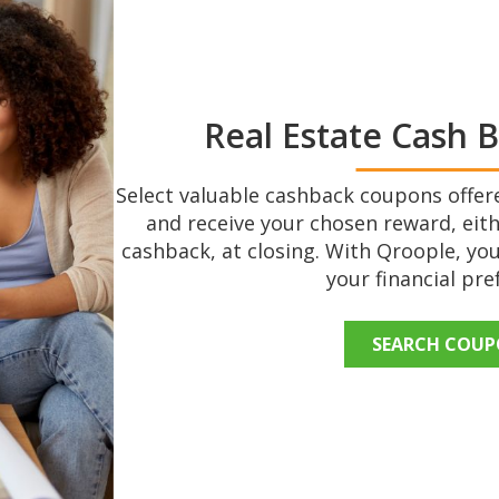
Real Estate Cash 
Select valuable cashback coupons offere
and receive your chosen reward, eith
cashback, at closing. With Qroople, you
your financial pre
SEARCH COU