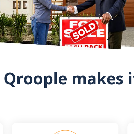
 Qroople makes it