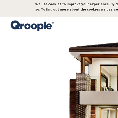
Skip
We use cookies to improve your experience. By cl
to
so. To find out more about the cookies we use, s
main
content