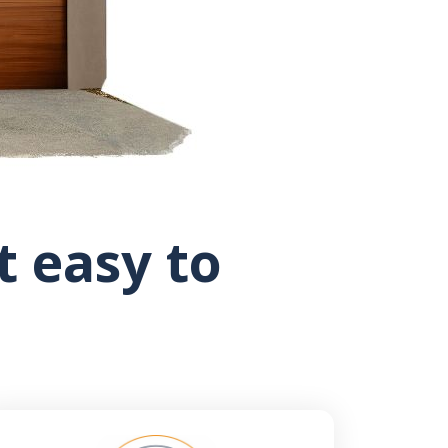
 easy to