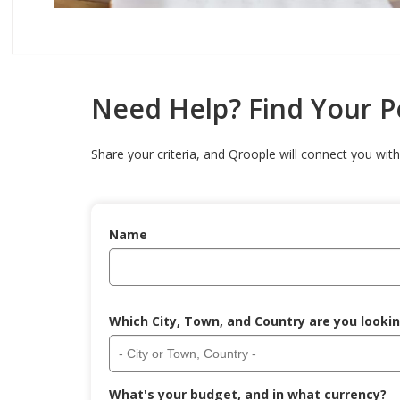
Need Help? Find Your 
Share your criteria, and Qroople will connect you with 
Name
Which City, Town, and Country are you lookin
What's your budget, and in what currency?