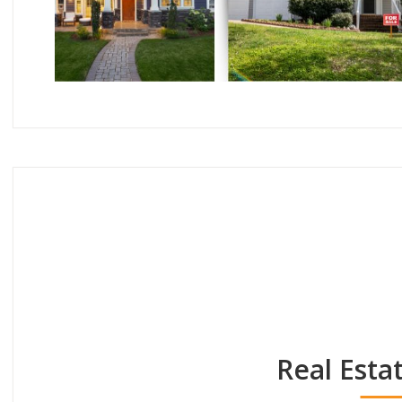
Real Esta