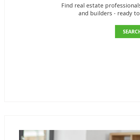
Find real estate professionals
and builders - ready t
SEARC