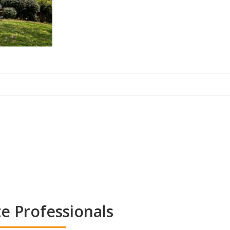
te Professionals