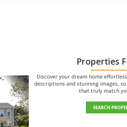
Properties F
Discover your dream home effortlessl
descriptions and stunning images, so
that truly match you
SEARCH PROPE