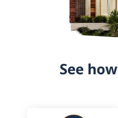
See how