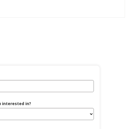
 interested in?