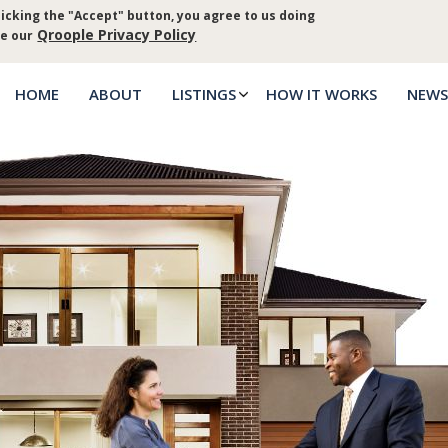
icking the "Accept" button, you agree to us doing
Log in
Priva
Qroople Privacy Policy
ee our
HOME
ABOUT
LISTINGS
HOW IT WORKS
NEWS
Main
menu